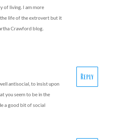
y of living. I am more
the life of the extrovert but it
 Martha Crawford blog.
Reply
well antisocial, to insist upon
that you seem to be in the
e a good bit of social