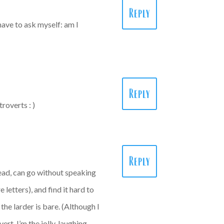
Reply
have to ask myself: am I
Reply
roverts : )
Reply
head, can go without speaking
letters), and find it hard to
he larder is bare. (Although I
rt. I’m the jolly, laughing,