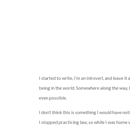
I started to write,
I’m an introvert
, and leave it
being in the world
. Somewhere along the way, 
even possible.
I don’t think this is something I would have not
I stopped practicing law, so while I was home