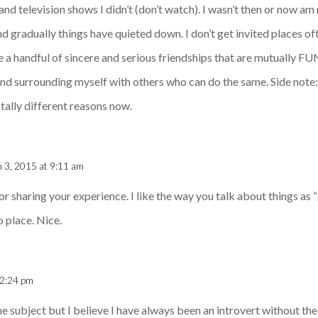
and television shows I didn’t (don’t watch). I wasn’t then or now am
d gradually things have quieted down. I don’t get invited places o
ve a handful of sincere and serious friendships that are mutually FUN
 and surrounding myself with others who can do the same. Side note
otally different reasons now.
 3, 2015 at 9:11 am
or sharing your experience. I like the way you talk about things as 
o place. Nice.
12:24 pm
he subject but I believe I have always been an introvert without the 