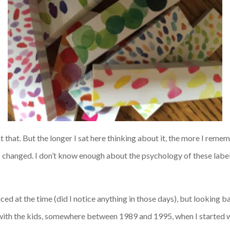
 at that. But the longer I sat here thinking about it, the more I
rememb
I changed.
I don’t know enough about the psychology of these labels 
iced at the time (did I notice anything in those days), but looking ba
 with the kids, somewhere between 1989 and 1995, when I started w