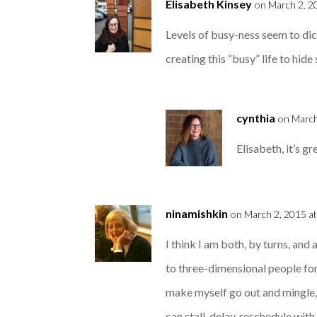
Elisabeth Kinsey
on March 2, 2
Levels of busy-ness seem to dic
creating this “busy” life to hid
cynthia
on March
Elisabeth, it’s g
ninamishkin
on March 2, 2015 a
I think I am both, by turns, and
to three-dimensional people for
make myself go out and mingle, u
can stall, delay, reschedule with