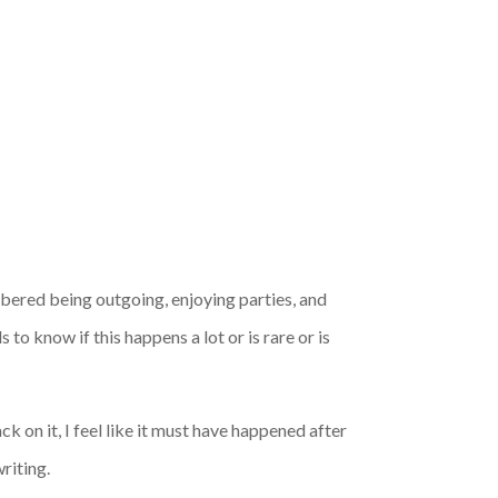
ered being outgoing, enjoying parties, and
to know if this happens a lot or is rare or is
ck on it, I feel like it must have happened after
riting.