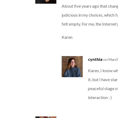
About five years ago that change
judicious in my choices, which fa
felt empty. For me, the Internet
Karen
cynthia
on March
Karen, I know w
it, but I have st
peaceful stage o
interaction : )