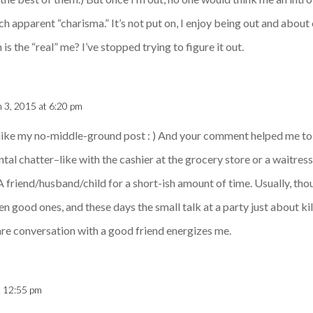
 apparent “charisma.” It’s not put on, I enjoy being out and about o
s the “real” me? I’ve stopped trying to figure it out.
 3, 2015 at 6:20 pm
like my no-middle-ground post : ) And your comment helped me to r
tal chatter–like with the cashier at the grocery store or a waitress 
 A friend/husband/child for a short-ish amount of time. Usually, th
ven good ones, and these days the small talk at a party just about kil
rare conversation with a good friend energizes me.
t 12:55 pm