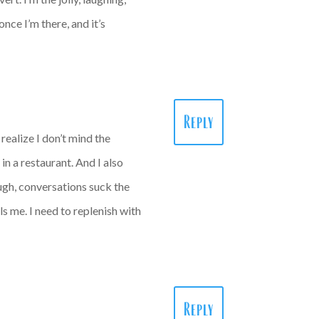
nce I’m there, and it’s
Reply
ealize I don’t mind the
in a restaurant. And I also
ough, conversations suck the
ls me. I need to replenish with
Reply