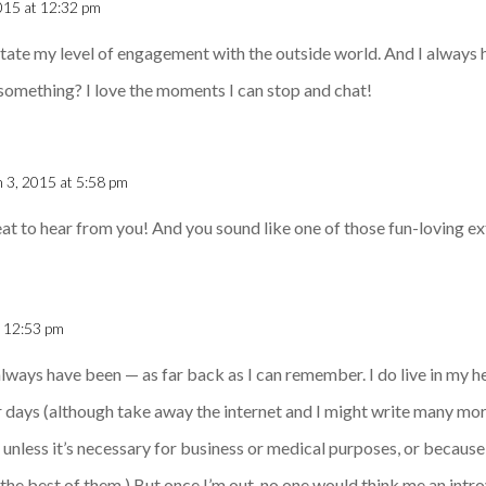
015 at 12:32 pm
tate my level of engagement with the outside world. And I always 
e something? I love the moments I can stop and chat!
 3, 2015 at 5:58 pm
reat to hear from you! And you sound like one of those fun-loving ext
t 12:53 pm
 always have been — as far back as I can remember. I do live in my 
 days (although take away the internet and I might write many more 
nless it’s necessary for business or medical purposes, or because t
 the best of them.) But once I’m out, no one would think me an introve