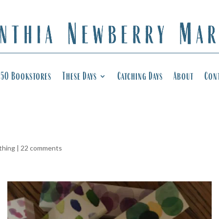
50 Bookstores
These Days
Catching Days
About
Con
 thing
|
22 comments