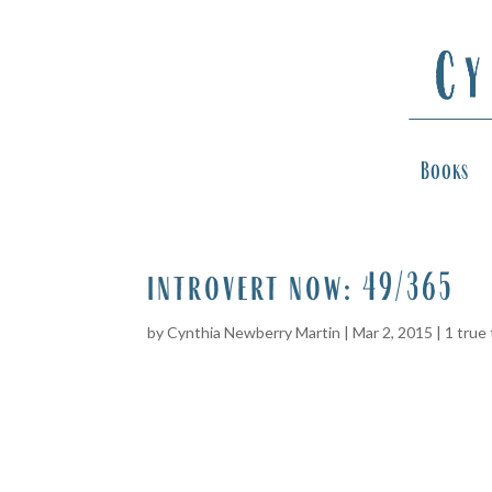
Books
introvert now: 49/365
by
Cynthia Newberry Martin
|
Mar 2, 2015
|
1 true