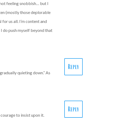
 not feeling snobbish… but I
ften (mostly those deplorable
 for us all. I’m content and
: I do push myself beyond that
Reply
“gradually quieting down.” As
Reply
courage to insist upon it.