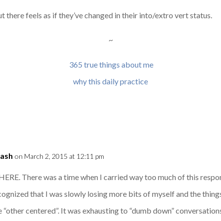
 there feels as if they’ve changed in their into/extro vert status.
~
365 true things about me
why this daily practice
Dash
on March 2, 2015 at 12:11 pm
HERE. There was a time when I carried way too much of this respon
recognized that I was slowly losing more bits of myself and the thi
“other centered”. It was exhausting to “dumb down” conversations