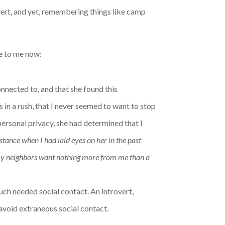
overt, and yet, remembering things like camp
ue to me now:
onnected to, and that she found this
in a rush, that I never seemed to want to stop
personal privacy, she had determined that I
nstance when I had laid eyes on her in the past
y neighbors want nothing more from me than a
uch needed social contact. An introvert,
 avoid extraneous social contact.