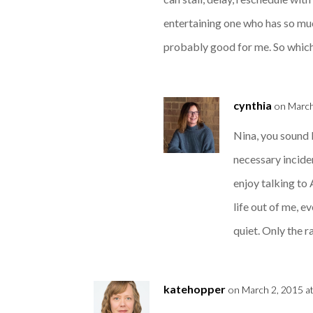
entertaining one who has so much
probably good for me. So which i
cynthia
on March
Nina, you sound 
necessary inciden
enjoy talking to
life out of me, e
quiet. Only the 
katehopper
on March 2, 2015 a