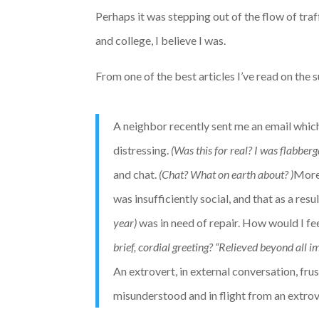
Perhaps it was stepping out of the flow of tra
and college, I believe I was.
From one of the best articles I’ve read on the s
A neighbor recently sent me an email which 
distressing.
(Was this for real? I was flabberg
and chat.
(Chat? What on earth about? )
Moreo
was insufficiently social, and that as a resul
year)
was in need of repair. How would I fe
brief, cordial greeting? “Relieved beyond all 
An extrovert, in external conversation, fr
misunderstood and in flight from an extrov