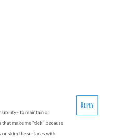
Reply
sibility– to maintain or
ngs that make me “tick” because
 or skim the surfaces with