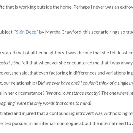
ffic that is working outside the home. Perhaps I never was an extr
ubject, “
Skin Deep
” by Martha Crawford, this scenario rings so tr
stated that of all her neighbors, I was the one that she felt least c
asted. )
She felt that whenever she encountered me that I was always 
ver, she said, that even factoring in differences and variations in 
t, our relationship (
Did we ever have one? I couldn’t think of a single i
el in her circumstance?
(What circumstance exactly? The one where m
imagining” were the only words that came to mind)
ustrated and injured that a confounding introvert was withholding m
erted pursuer, in an internal monologue about the internal need to