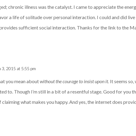
d; chronic illness was the catalyst. I came to appreciate the energ
vor a life of solitude over personal interaction. I could and did live 
 provides sufficient social interaction. Thanks for the link to the
 3, 2015 at 5:55 pm
hat you mean about
without the courage to insist upon it.
It seems so, 
arted to. Though I’m still in a bit of a resentful stage. Good for you 
f claiming what makes you happy. And yes, the internet does provid