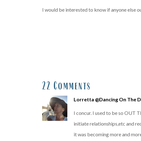
I would be interested to know if anyone else out
22 Comments
Lorretta @Dancing On The 
I concur. I used to be so OUT T
initiate relationships,etc and 
it was becoming more and more 