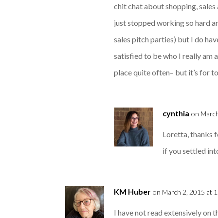
chit chat about shopping, sales 
just stopped working so hard an
sales pitch parties) but I do ha
satisfied to be who I really am
place quite often– but it’s for t
cynthia
on March
Loretta, thanks f
if you settled int
KM Huber
on March 2, 2015 at 
I have not read extensively on t