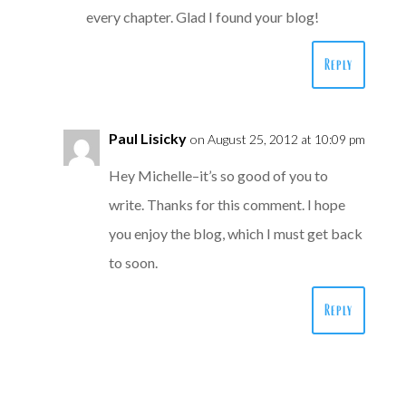
every chapter. Glad I found your blog!
Reply
Paul Lisicky
on August 25, 2012 at 10:09 pm
Hey Michelle–it’s so good of you to
write. Thanks for this comment. I hope
you enjoy the blog, which I must get back
to soon.
Reply