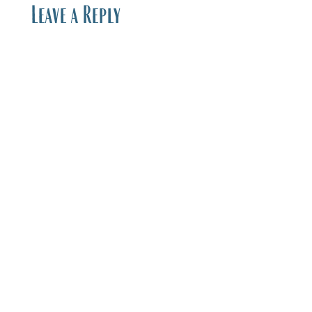
Leave a Reply