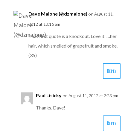
Dave Malone (@dzmalone)
on August 11,
2012 at 10:16 am
That first quote is a knockout. Love it: …her
hair, which smelled of grapefruit and smoke.
(35)
Reply
Paul Lisicky
on August 11, 2012 at 2:23 pm
Thanks, Dave!
Reply