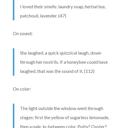
I loved their smells: laundry soap, herbal tea,
patchouli, lavender. (47)
On sound:
She laughed, a quick quizzical laugh, down
through her nostrils. If a honeybee could have
laughed, that was the sound of it. (112)
On color:
The light outside the window went through
stages: first the yellow of sugarless lemonade,
then a pale, in-between color. Putty? Oyster?