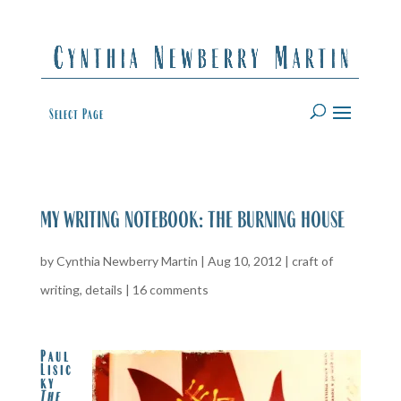
Select Page
my writing notebook: the burning house
by
Cynthia Newberry Martin
|
Aug 10, 2012
|
craft of
writing
,
details
|
16 comments
Paul
Lisic
ky
The