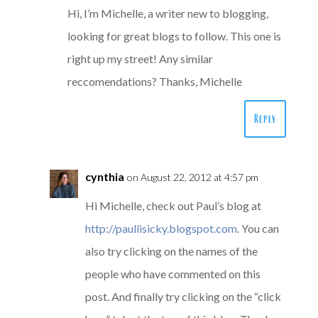
Hi, I’m Michelle, a writer new to blogging,
looking for great blogs to follow. This one is
right up my street! Any similar
reccomendations? Thanks, Michelle
Reply
cynthia
on August 22, 2012 at 4:57 pm
Hi Michelle, check out Paul’s blog at
http://paullisicky.blogspot.com
. You can
also try clicking on the names of the
people who have commented on this
post. And finally try clicking on the “click