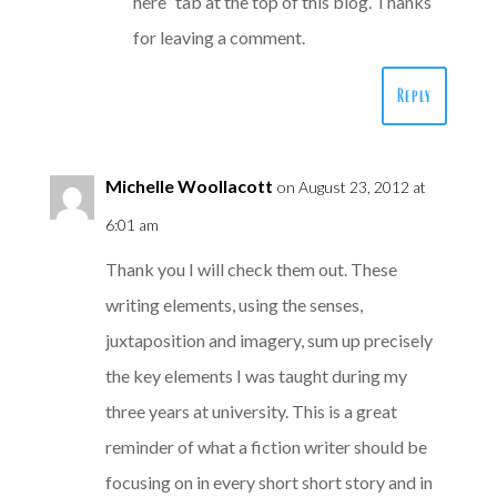
here” tab at the top of this blog. Thanks
for leaving a comment.
Reply
Michelle Woollacott
on August 23, 2012 at
6:01 am
Thank you I will check them out. These
writing elements, using the senses,
juxtaposition and imagery, sum up precisely
the key elements I was taught during my
three years at university. This is a great
reminder of what a fiction writer should be
focusing on in every short short story and in