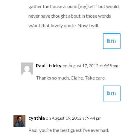
gather the house around [my]self” but would
never have thought about in those words
w/out that lovely quote. Now I will.
Reply
Paul Lisicky
on August 17, 2012 at 6:58 pm
Thanks so much, Claire. Take care.
Reply
cynthia
on August 19, 2012 at 9:44 pm
Paul, you’re the best guest I’ve ever had.