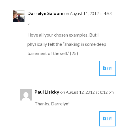
Darrelyn Saloom
on August 11, 2012 at 4:53
pm
I love all your chosen examples. But I
physically felt the “shaking in some deep
basement of the self.” (25)
Reply
Paul Lisicky
on August 12, 2012 at 8:12 pm
Thanks, Darrelyn!
Reply