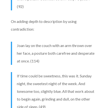
(92)
On adding depth to description by using
contradiction:
Joan lay on the couch with an arm thrown over
her face, a posture both carefree and desperate
at once. (114)
If time could be sweetness, this was it. Sunday
night, the sweetest night of the week. And
lonesome too, slightly blue. All that work about
to begin again, grinding and dull, on the other
side of sleep. (49)