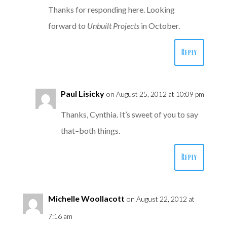
Thanks for responding here. Looking
forward to
Unbuilt Projects
in October.
Reply
Paul Lisicky
on August 25, 2012 at 10:09 pm
Thanks, Cynthia. It’s sweet of you to say
that–both things.
Reply
Michelle Woollacott
on August 22, 2012 at
7:16 am