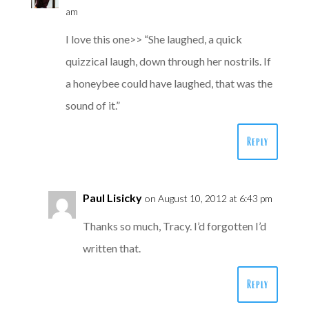
am
I love this one>> “She laughed, a quick
quizzical laugh, down through her nostrils. If
a honeybee could have laughed, that was the
sound of it.”
Reply
Paul Lisicky
on August 10, 2012 at 6:43 pm
Thanks so much, Tracy. I’d forgotten I’d
written that.
Reply