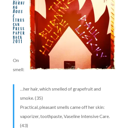
Burni
ng
Hous
e
Etrus
can
Press
paper
back
2011
.
On
smell:
…her hair, which smelled of grapefruit and
smoke. (35)
Practical, pleasant smells came off her skin:
vaporizer, toothpaste, Vaseline Intensive Care.
(43)