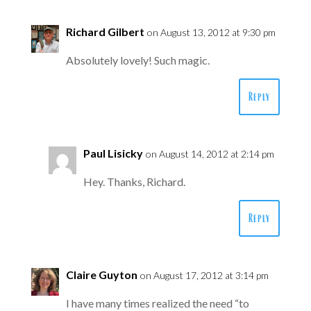
Richard Gilbert
on August 13, 2012 at 9:30 pm
Absolutely lovely! Such magic.
Reply
Paul Lisicky
on August 14, 2012 at 2:14 pm
Hey. Thanks, Richard.
Reply
Claire Guyton
on August 17, 2012 at 3:14 pm
I have many times realized the need “to