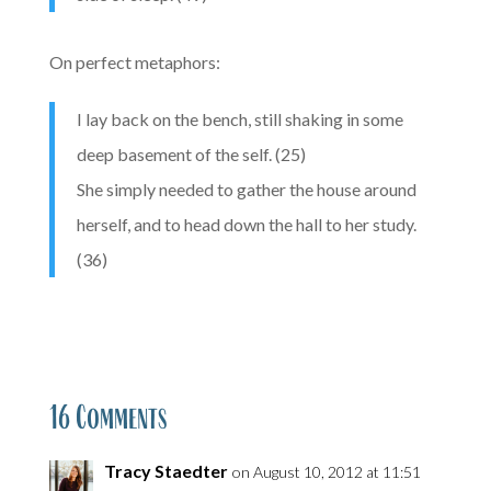
On perfect metaphors:
I lay back on the bench, still shaking in some
deep basement of the self. (25)
She simply needed to gather the house around
herself, and to head down the hall to her study.
(36)
16 Comments
Tracy Staedter
on August 10, 2012 at 11:51