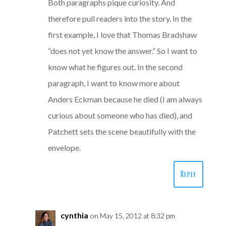
Both paragraphs pique curiosity. And
therefore pull readers into the story. In the
first example, I love that Thomas Bradshaw
“does not yet know the answer.” So I want to
know what he figures out. In the second
paragraph, I want to know more about
Anders Eckman because he died (I am always
curious about someone who has died), and
Patchett sets the scene beautifully with the
envelope.
Reply
cynthia
on May 15, 2012 at 8:32 pm