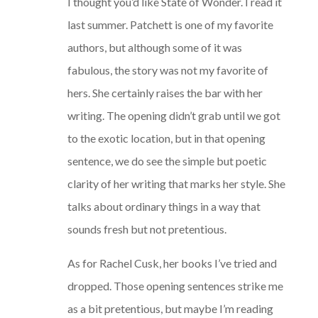
I thought you’d like State of Wonder. I read it
last summer. Patchett is one of my favorite
authors, but although some of it was
fabulous, the story was not my favorite of
hers. She certainly raises the bar with her
writing. The opening didn’t grab until we got
to the exotic location, but in that opening
sentence, we do see the simple but poetic
clarity of her writing that marks her style. She
talks about ordinary things in a way that
sounds fresh but not pretentious.
As for Rachel Cusk, her books I’ve tried and
dropped. Those opening sentences strike me
as a bit pretentious, but maybe I’m reading