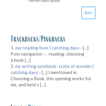
Perfect description.
Reply
Trackbacks/Pingbacks
our reading lives | catching days
- [...]
Post navigation ← reading: choosing
a book [...]
my writing notebook: state of wonder |
catching days
- [...] I mentioned in
Choosing a Book, this opening works for
me, and here’s [...]