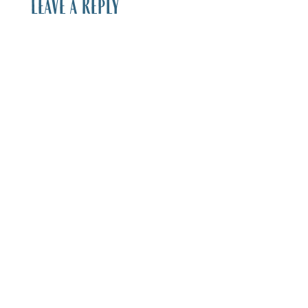
Leave a Reply