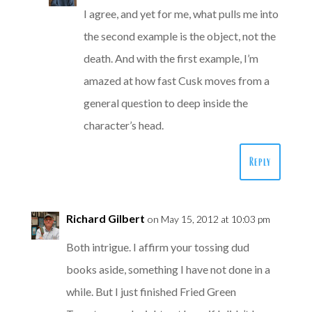
I agree, and yet for me, what pulls me into
the second example is the object, not the
death. And with the first example, I’m
amazed at how fast Cusk moves from a
general question to deep inside the
character’s head.
Reply
Richard Gilbert
on May 15, 2012 at 10:03 pm
Both intrigue. I affirm your tossing dud
books aside, something I have not done in a
while. But I just finished Fried Green