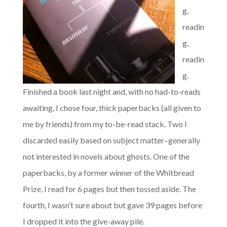
g,
readin
g,
readin
g.
Finished a book last night and, with no had-to-reads
awaiting, I chose four, thick paperbacks (all given to
me by friends) from my to-be-read stack. Two I
discarded easily based on subject matter–generally
not interested in novels about ghosts. One of the
paperbacks, by a former winner of the Whitbread
Prize, I read for 6 pages but then tossed aside. The
fourth, I wasn’t sure about but gave 39 pages before
I dropped it into the give-away pile.