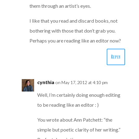
them through an artist’s eyes.
I like that you read and discard books, not
bothering with those that don’t grab you.
Perhaps you are reading like an editor now?
Reply
cynthia
on May 17, 2012 at 4:10 pm
Well, I’m certainly doing enough editing
to be reading like an editor : )
You wrote about Ann Patchett: “the
simple but poetic clarity of her writing.”