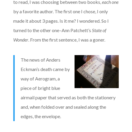
to read, I was choosing between two books,
each one
by a favorite author. The first one I chose, I only
made it about 3 pages. Is it me? I wondered. So I
turned to the other one–Ann Patchett’s
State of
Wonder
. From the first sentence, I was a goner.
The news of Anders
Eckman’s death came by
way of Aerogram, a
piece of bright blue
airmail paper that served as both the stationery
and, when folded over and sealed along the
edges, the envelope.