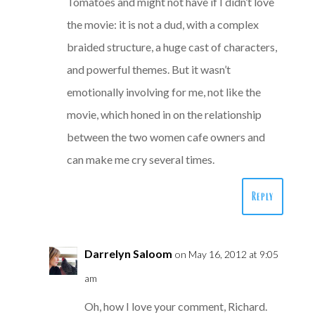
Tomatoes and might not have if I didn’t love
the movie: it is not a dud, with a complex
braided structure, a huge cast of characters,
and powerful themes. But it wasn’t
emotionally involving for me, not like the
movie, which honed in on the relationship
between the two women cafe owners and
can make me cry several times.
Reply
Darrelyn Saloom
on May 16, 2012 at 9:05
am
Oh, how I love your comment, Richard.