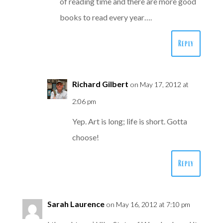
of reading time and there are more good
books to read every year….
Reply
Richard Gilbert
on May 17, 2012 at
2:06 pm
Yep. Art is long; life is short. Gotta
choose!
Reply
Sarah Laurence
on May 16, 2012 at 7:10 pm