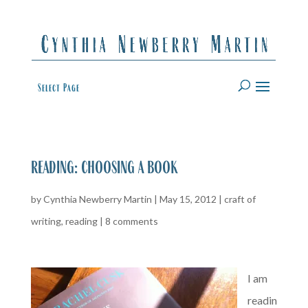
Select Page
reading: choosing a book
by
Cynthia Newberry Martin
|
May 15, 2012
|
craft of
writing
,
reading
|
8 comments
I am
readin