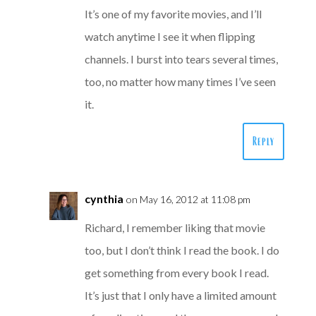
It’s one of my favorite movies, and I’ll
watch anytime I see it when flipping
channels. I burst into tears several times,
too, no matter how many times I’ve seen
it.
Reply
cynthia
on May 16, 2012 at 11:08 pm
Richard, I remember liking that movie
too, but I don’t think I read the book. I do
get something from every book I read.
It’s just that I only have a limited amount