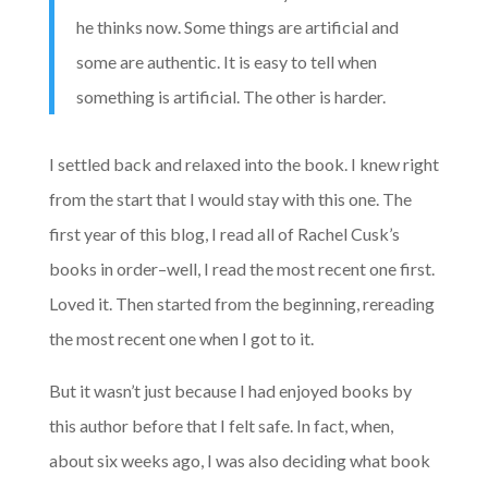
he thinks now. Some things are artificial and
some are authentic. It is easy to tell when
something is artificial. The other is harder.
I settled back and relaxed into the book. I knew right
from the start that I would stay with this one. The
first year of this blog, I read all of Rachel Cusk’s
books in order–well, I read the most recent one first.
Loved it. Then started from the beginning, rereading
the most recent one when I got to it.
But it wasn’t just because I had enjoyed books by
this author before that I felt safe. In fact, when,
about six weeks ago, I was also deciding what book