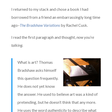
I returned to my stack and chose a book I had
borrowed from a friend an embarrassingly long time
ago–
The Bradshaw Variations
by Rachel Cusk.
I read the first paragraph and thought,
now you’re
talking
.
What is art? Thomas
Bradshaw asks himself
this question frequently.
He does not yet know
the answer. He used to believe art was a kind of
pretending, but he doesn’t think that any more.
He uses the word
authenticity
to describe what