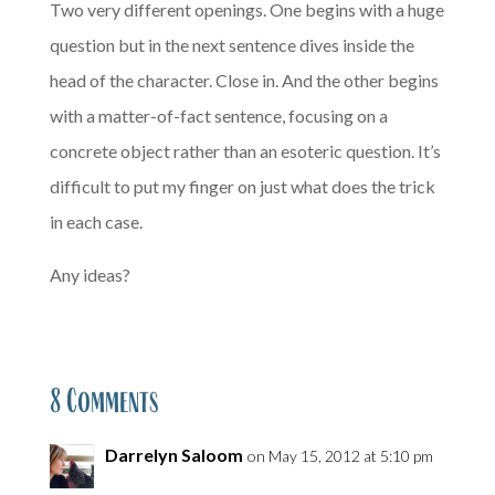
Two very different openings. One begins with a huge
question but in the next sentence dives inside the
head of the character. Close in. And the other begins
with a matter-of-fact sentence, focusing on a
concrete object rather than an esoteric question. It’s
difficult to put my finger on just what does the trick
in each case.
Any ideas?
8 Comments
Darrelyn Saloom
on May 15, 2012 at 5:10 pm