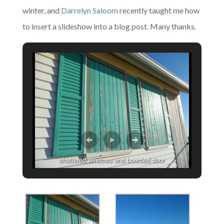
winter, and
Darrelyn Saloom
recently taught me how
to insert a slideshow into a blog post. Many thanks.
shuttered windows and boarded door