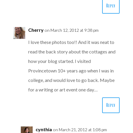
Reply
Cherry
on March 12, 2012 at 9:38 pm
I love these photos too!! And it was neat to
read the back story about the cottages and
how your blog started. I visited
Provincetown 10+ years ago when I was in
college, and would love to go back. Maybe
for a writing or art event one day…
Reply
cynthia
on March 21, 2012 at 1:08 pm