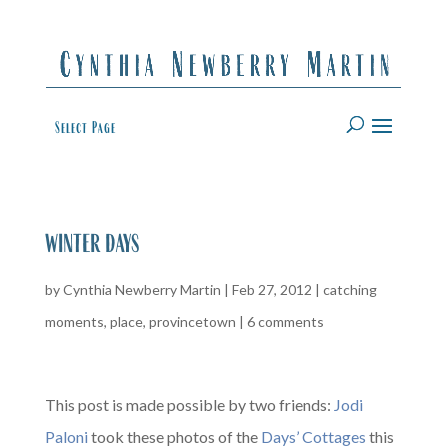
Select Page
winter days
by
Cynthia Newberry Martin
|
Feb 27, 2012
|
catching
moments
,
place
,
provincetown
|
6 comments
This post is made possible by two friends:
Jodi
Paloni
took these photos of the
Days’ Cottages
this