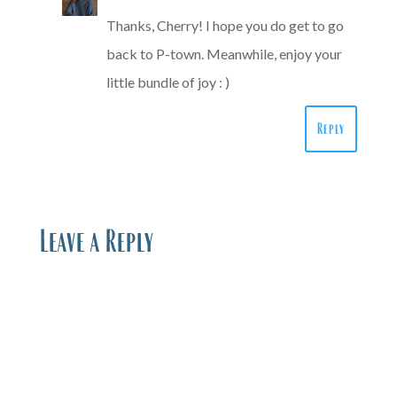
Thanks, Cherry! I hope you do get to go
back to P-town. Meanwhile, enjoy your
little bundle of joy : )
Reply
Leave a Reply