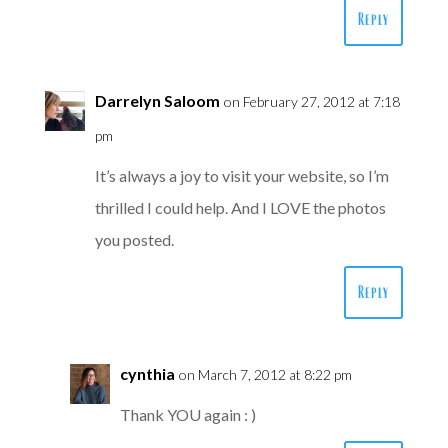
Reply
Darrelyn Saloom
on February 27, 2012 at 7:18
pm
It’s always a joy to visit your website, so I’m
thrilled I could help. And I LOVE the photos
you posted.
Reply
cynthia
on March 7, 2012 at 8:22 pm
Thank YOU again : )