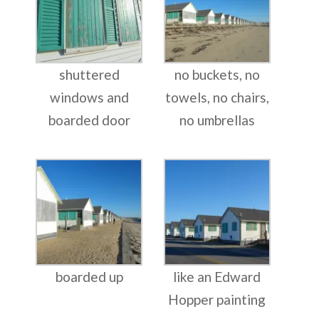
shuttered
no buckets, no
windows and
towels, no chairs,
boarded door
no umbrellas
boarded up
like an Edward
Hopper painting