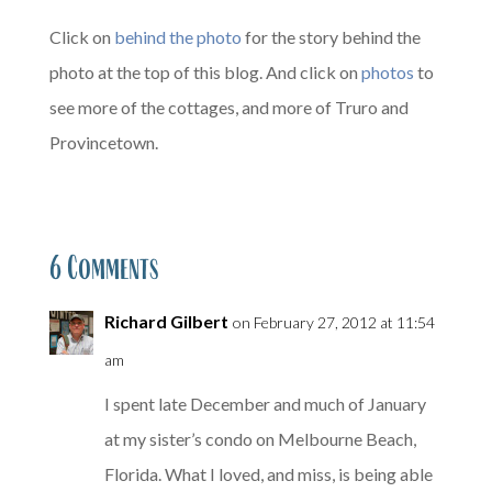
Click on
behind the photo
for the story behind the
photo at the top of this blog. And click on
photos
to
see more of the cottages, and more of Truro and
Provincetown.
6 Comments
Richard Gilbert
on February 27, 2012 at 11:54
am
I spent late December and much of January
at my sister’s condo on Melbourne Beach,
Florida. What I loved, and miss, is being able