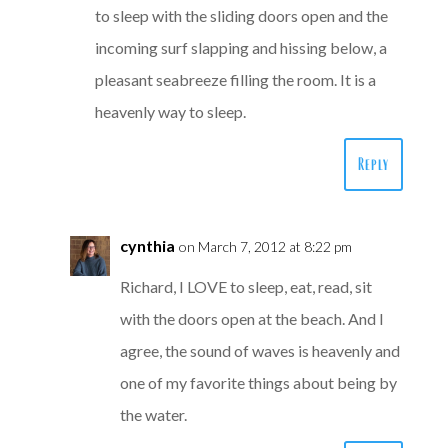
to sleep with the sliding doors open and the
incoming surf slapping and hissing below, a
pleasant seabreeze filling the room. It is a
heavenly way to sleep.
Reply
cynthia
on March 7, 2012 at 8:22 pm
Richard, I LOVE to sleep, eat, read, sit
with the doors open at the beach. And I
agree, the sound of waves is heavenly and
one of my favorite things about being by
the water.