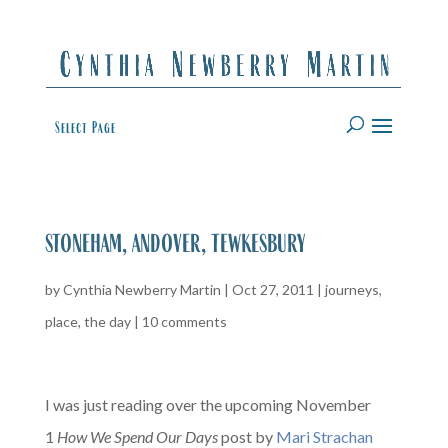
Select Page
stoneham, andover, tewkesbury
by
Cynthia Newberry Martin
|
Oct 27, 2011
|
journeys
,
place
,
the day
|
10 comments
I was just reading over the upcoming November
1
How We Spend Our Days
post by
Mari Strachan