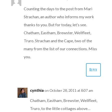
Counting the days to the post from Mari
Strachan, an author who informs my work
thanks to you. But for today, let’s see.
Chatham, Eastham, Brewster, Wellfleet,
Truro. Strachan and the Cape, two of the
many from the list of our connections. Miss
you.
Reply
cynthia
on October 28, 2011 at 8:07 am
Chatham, Eastham, Brewster, Wellfleet,
Truro, to the little cottages above…