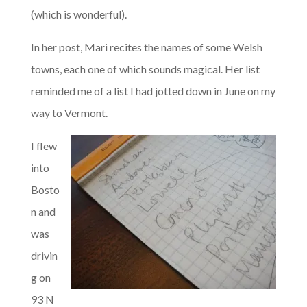
(which is wonderful).
In her post, Mari recites the names of some Welsh
towns, each one of which sounds magical. Her list
reminded me of a list I had jotted down in June on my
way to Vermont.
I flew
into
Bosto
n and
was
drivin
g on
93 N