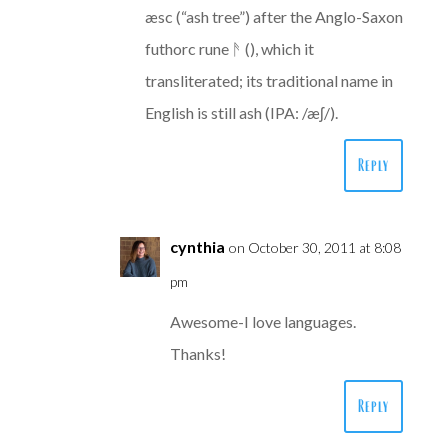
æsc (“ash tree”) after the Anglo-Saxon
futhorc rune ᚫ (), which it
transliterated; its traditional name in
English is still ash (IPA: /æʃ/).
Reply
cynthia
on October 30, 2011 at 8:08
pm
Awesome-I love languages.
Thanks!
Reply