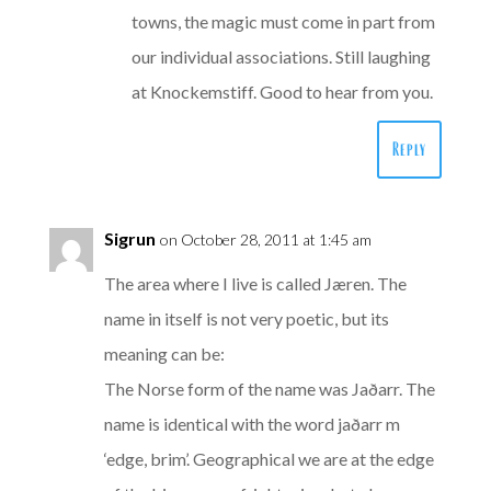
towns, the magic must come in part from
our individual associations. Still laughing
at Knockemstiff. Good to hear from you.
Reply
Sigrun
on October 28, 2011 at 1:45 am
The area where I live is called Jæren. The
name in itself is not very poetic, but its
meaning can be:
The Norse form of the name was Jaðarr. The
name is identical with the word jaðarr m
‘edge, brim’. Geographical we are at the edge