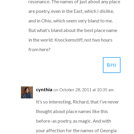
resonance. The names of just about any place
are poetry, even in the East, which I dislike,
and in Ohio, which seem very bland to me.
But what’s bland about the best place name
in the world: Knockemstiff, not two hours
from here?
Reply
cynthia
on October 28, 2011 at 10:35 am
It’s so interesting, Richard, that I’ve never
thought about place names like this
before–as poetry, as magic. And with
your affection for the names of Georgia