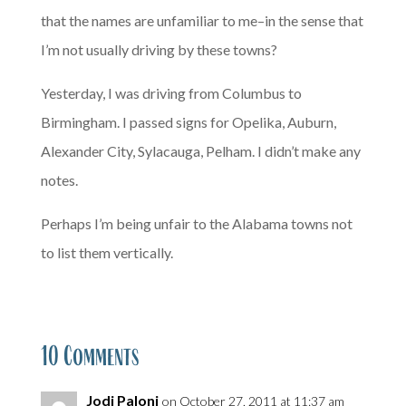
that the names are unfamiliar to me–in the sense that
I’m not usually driving by these towns?
Yesterday, I was driving from Columbus to
Birmingham. I passed signs for Opelika, Auburn,
Alexander City, Sylacauga, Pelham. I didn’t make any
notes.
Perhaps I’m being unfair to the Alabama towns not
to list them vertically.
10 Comments
Jodi Paloni
on October 27, 2011 at 11:37 am