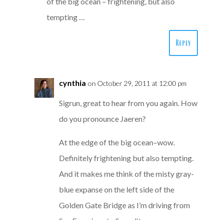
of the big ocean – frightening, but also
tempting …
Reply
cynthia
on October 29, 2011 at 12:00 pm
Sigrun, great to hear from you again. How
do you pronounce Jaeren?
At the edge of the big ocean–wow.
Definitely frightening but also tempting.
And it makes me think of the misty gray-
blue expanse on the left side of the
Golden Gate Bridge as I’m driving from