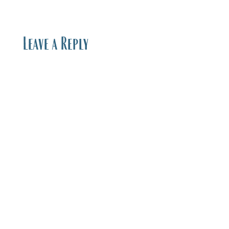
Leave a Reply