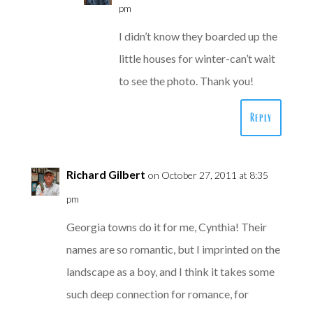
pm
I didn’t know they boarded up the
little houses for winter-can’t wait
to see the photo. Thank you!
Reply
Richard Gilbert
on October 27, 2011 at 8:35
pm
Georgia towns do it for me, Cynthia! Their
names are so romantic, but I imprinted on the
landscape as a boy, and I think it takes some
such deep connection for romance, for