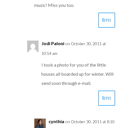
music! Miss you too.
Reply
Jodi Paloni
on October 30, 2011 at
10:54 am
I took a photo for you of the little
houses all boarded up for winter. Will
send soon through e-mail.
Reply
cynthia
on October 30, 2011 at 8:10