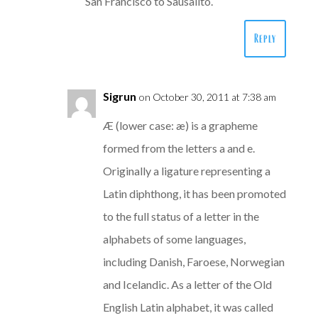
San Francisco to Sausalito.
Reply
Sigrun
on October 30, 2011 at 7:38 am
Æ (lower case: æ) is a grapheme
formed from the letters a and e.
Originally a ligature representing a
Latin diphthong, it has been promoted
to the full status of a letter in the
alphabets of some languages,
including Danish, Faroese, Norwegian
and Icelandic. As a letter of the Old
English Latin alphabet, it was called