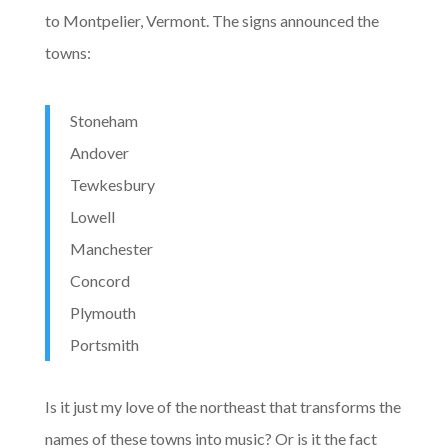
to Montpelier, Vermont. The signs announced the
towns:
Stoneham
Andover
Tewkesbury
Lowell
Manchester
Concord
Plymouth
Portsmith
Is it just my love of the northeast that transforms the
names of these towns into music? Or is it the fact