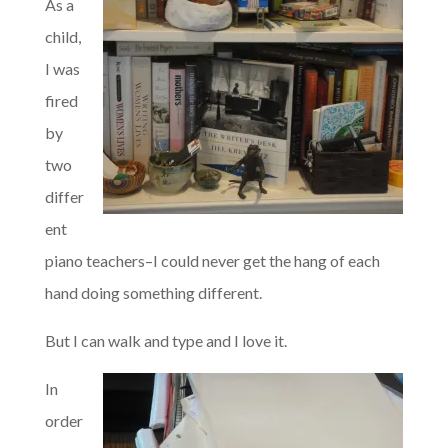
As a
child,
I was
fired
by
two
differ
ent
piano teachers–I could never get the hang of each
hand doing something different.
But I can walk and type and I love it.
In
order