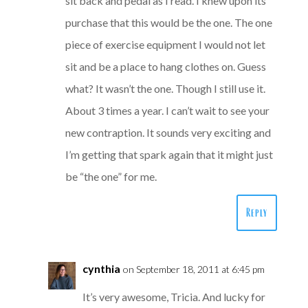
sit back and pedal as I read. I knew upon its
purchase that this would be the one. The one
piece of exercise equipment I would not let
sit and be a place to hang clothes on. Guess
what? It wasn’t the one. Though I still use it.
About 3 times a year. I can’t wait to see your
new contraption. It sounds very exciting and
I’m getting that spark again that it might just
be “the one” for me.
Reply
cynthia
on September 18, 2011 at 6:45 pm
It’s very awesome, Tricia. And lucky for