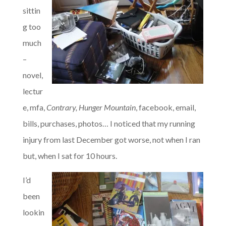
sittin
g too
much
–
novel,
lectur
e, mfa,
Contrary, Hunger Mountain
, facebook, email,
bills, purchases, photos… I noticed that my running
injury from last December got worse, not when I ran
but, when I sat for 10 hours.
I’d
been
lookin