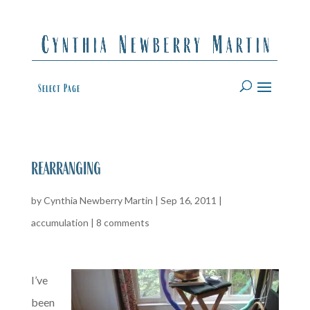
Select Page
rearranging
by
Cynthia Newberry Martin
|
Sep 16, 2011
|
accumulation
|
8 comments
I’ve
been