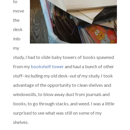
to
move
the
desk
into
my
study, I had to slide baby towers of books spawned
from my
bookshelf tower
and haul a bunch of other
stuff–including my old desk–
out of
my study. I took
advantage of the opportunity to clean shelves and
windowsills, to blow away dust from journals and
books, to go through stacks, and weed. I was a little
surprised to see what was still on some of my
shelves.