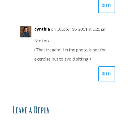
Reply
cynthia
on October 18, 2011 at 1:25 pm
Me too.
(That treadmill in the photo is not for
exercise but to avoid sitting.)
Reply
Leave a Reply