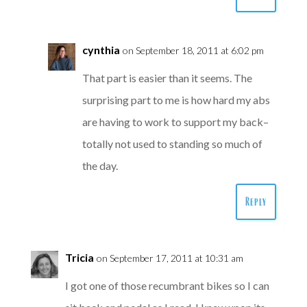
cynthia
on September 18, 2011 at 6:02 pm
That part is easier than it seems. The
surprising part to me is how hard my abs
are having to work to support my back–
totally not used to standing so much of
the day.
Reply
Tricia
on September 17, 2011 at 10:31 am
I got one of those recumbrant bikes so I can