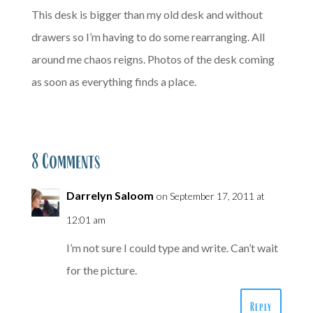
This desk is bigger than my old desk and without
drawers so I’m having to do some rearranging. All
around me chaos reigns. Photos of the desk coming
as soon as everything finds a place.
8 Comments
Darrelyn Saloom
on September 17, 2011 at
12:01 am
I’m not sure I could type and write. Can’t wait
for the picture.
Reply