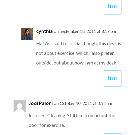
Reply
cynthia
on September 18, 2011 at 8:17 pm
Ha! As I said to Tricia, though, this desk is
not about exercise, which I also prefer
outside, but about how I am at my desk.
Reply
Jodi Paloni
on October 10, 2011 at 3:12 pm
Inspired. Cleaning. Still like to head out the
door for exercise.