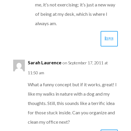
me, it’s not exercising; it’s just a new way
of being at my desk, which is where I
always am.
Reply
Sarah Laurence
on September 17, 2011 at
11:50 am
What a funny concept but if it works, great! I
like my walks in nature with a dog and my
thoughts. Still, this sounds like a terrific idea
for those stuck inside. Can you organize and
clean my office next?