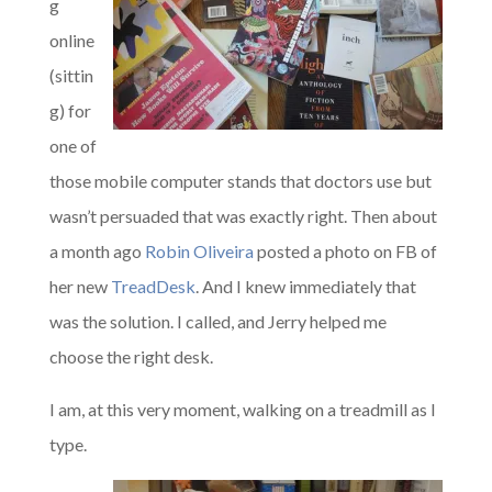
g
online
(sittin
g) for
one of
those mobile computer stands that doctors use but
wasn’t persuaded that was exactly right. Then about
a month ago
Robin Oliveira
posted a photo on FB of
her new
TreadDesk
. And I knew immediately that
was the solution. I called, and Jerry helped me
choose the right desk.
I am, at this very moment, walking on a treadmill as I
type.