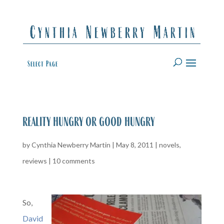
Select Page
reality hungry or good hungry
by
Cynthia Newberry Martin
|
May 8, 2011
|
novels
,
reviews
|
10 comments
So,
David