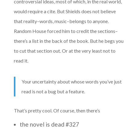
controversial ideas, most of which, in the real world,
would require a cite. But Shields does not believe
that reality–words, music–belongs to anyone.
Random House forced him to credit the sections–
there’s a list in the back of the book. But he begs you
to cut that section out. Or at the very least not to
read it.
Your uncertainty about whose words you’ve just
read is not a bug but a feature.
That’s pretty cool. Of course, then there’s
the novel is dead #327