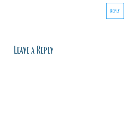
Reply
Leave a Reply