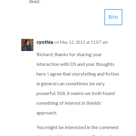
dead.
Reply
cynthia
on May 12, 2011 at 11:07 am
Richard, thanks for sharing your
interaction with DS and your thoughts
here. I agree that storytelling and fiction
in general can sometimes be very
powerful. Still, it seems we both found
something of interest in Shields’
approach.
You might be interested in the comment