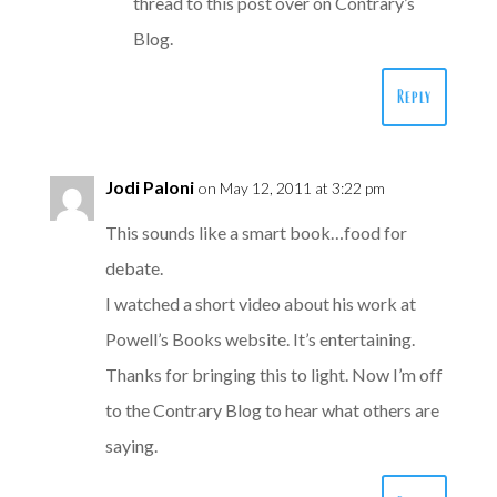
thread to this post over on Contrary’s
Blog.
Reply
Jodi Paloni
on May 12, 2011 at 3:22 pm
This sounds like a smart book…food for
debate.
I watched a short video about his work at
Powell’s Books website. It’s entertaining.
Thanks for bringing this to light. Now I’m off
to the Contrary Blog to hear what others are
saying.