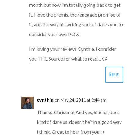
month but now I’m totally going back to get
it. I love the premis, the renegade promise of
it, and the way his writing sort of dares you to
consider your own POV.
I’m loving your reviews Cynthia. I consider
you THE Source for what to read… 🙂
Reply
cynthia
on May 24, 2011 at 8:44 am
Thanks, Christina! And yes, Shields does
kind of dare us, doesn’t he? In a good way,
I think. Great to hear from you : )