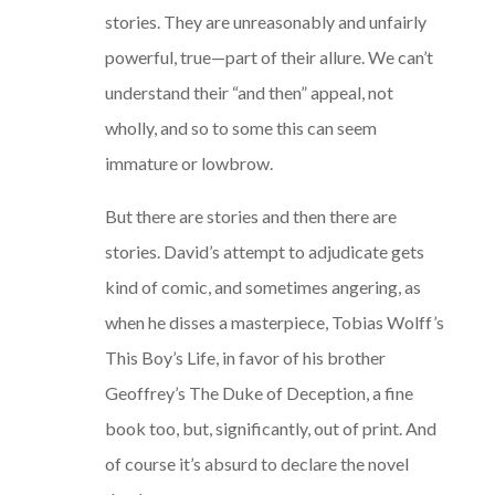
stories. They are unreasonably and unfairly
powerful, true—part of their allure. We can’t
understand their “and then” appeal, not
wholly, and so to some this can seem
immature or lowbrow.
But there are stories and then there are
stories. David’s attempt to adjudicate gets
kind of comic, and sometimes angering, as
when he disses a masterpiece, Tobias Wolff’s
This Boy’s Life, in favor of his brother
Geoffrey’s The Duke of Deception, a fine
book too, but, significantly, out of print. And
of course it’s absurd to declare the novel