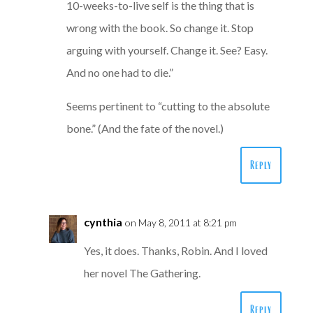
10-weeks-to-live self is the thing that is
wrong with the book. So change it. Stop
arguing with yourself. Change it. See? Easy.
And no one had to die.”
Seems pertinent to “cutting to the absolute
bone.” (And the fate of the novel.)
Reply
cynthia
on May 8, 2011 at 8:21 pm
Yes, it does. Thanks, Robin. And I loved
her novel The Gathering.
Reply