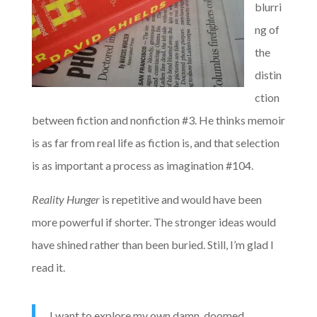
blurri
ng of
the
distin
ction
between fiction and nonfiction #3. He thinks memoir
is as far from real life as fiction is, and that selection
is as important a process as imagination #104.
Reality Hunger
is repetitive and would have been
more powerful if shorter. The stronger ideas would
have shined rather than been buried. Still, I’m glad I
read it.
I want to explore my own damn, doomed