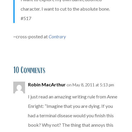
character. I want to cut to the absolute bone.
#517
~cross-posted at
Contrary
10 Comments
Robin MacArthur
on May 8, 2011 at 5:13 pm
I just read an amazing writing rule from Anne
Enright: “Imagine that you are dying. If you
had a terminal disease would you finish this
book? Why not? The thing that annoys this