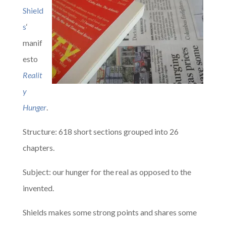
Shield
s
‘
manif
esto
Realit
y
Hunger
.
Structure: 618 short sections grouped into 26
chapters.
Subject: our hunger for the real as opposed to the
invented.
Shields makes some strong points and shares some