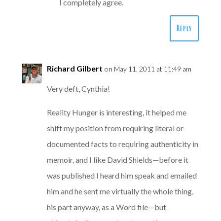
I completely agree.
Reply
Richard Gilbert
on May 11, 2011 at 11:49 am
Very deft, Cynthia!
Reality Hunger is interesting, it helped me
shift my position from requiring literal or
documented facts to requiring authenticity in
memoir, and I like David Shields—before it
was published I heard him speak and emailed
him and he sent me virtually the whole thing,
his part anyway, as a Word file—but