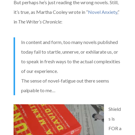
But perhaps he’s just reading the wrong novels. Still,
it’s
true, as Martha Cooley wrote in “
Novel Anxiety
,”
in
The Writer’s Chronicle
:
In content and form, too many novels published
today fail to startle, unnerve, or exhilarate us, or
to speak in fresh ways to the actual complexities
of our experience.
The sense of novel-fatigue out there seems
palpable to me…
Shield
s is
FOR a