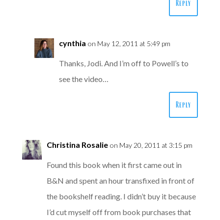
Reply
cynthia
on May 12, 2011 at 5:49 pm
Thanks, Jodi. And I’m off to Powell’s to
see the video…
Reply
Christina Rosalie
on May 20, 2011 at 3:15 pm
Found this book when it first came out in
B&N and spent an hour transfixed in front of
the bookshelf reading. I didn’t buy it because
I’d cut myself off from book purchases that