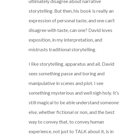
ultimately disagree about narrative
storytelling. But then, his book is really an
expression of personal taste, and one can’t
disagree with taste, can one? David loves
exposition, in my interpretation, and
mistrusts traditional storytelling.
I like storytelling, apparatus and all. David
sees something passe and boring and
manipulative in scenes and plot. I see
something mysterious and well nigh holy. It’s
still magical to be able understand someone
else, whether fictional or non, and the best
way to convey that, to convey human
experience, not just to TALK about it, is in