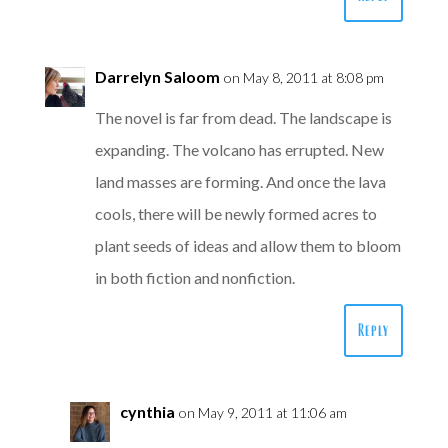
Darrelyn Saloom
on May 8, 2011 at 8:08 pm
The novel is far from dead. The landscape is
expanding. The volcano has errupted. New
land masses are forming. And once the lava
cools, there will be newly formed acres to
plant seeds of ideas and allow them to bloom
in both fiction and nonfiction.
Reply
cynthia
on May 9, 2011 at 11:06 am