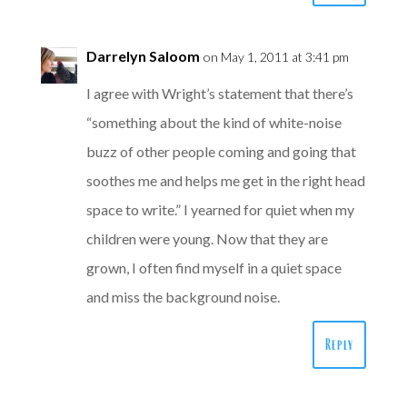
Darrelyn Saloom
on May 1, 2011 at 3:41 pm
I agree with Wright’s statement that there’s
“something about the kind of white-noise
buzz of other people coming and going that
soothes me and helps me get in the right head
space to write.” I yearned for quiet when my
children were young. Now that they are
grown, I often find myself in a quiet space
and miss the background noise.
Reply