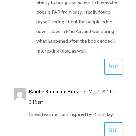
ability to bring characters to life as she
does is FAR from easy. I really found
myself caring about the people in her
novel , Love in Mid Air, and wondering
what happened after the book ended !
Interesting blog, as well.
Reply
Randle Robinson Bitnar
on May 1, 2011 at
3:18 pm
Great feature! I am inspired by Kim’s day!
Reply