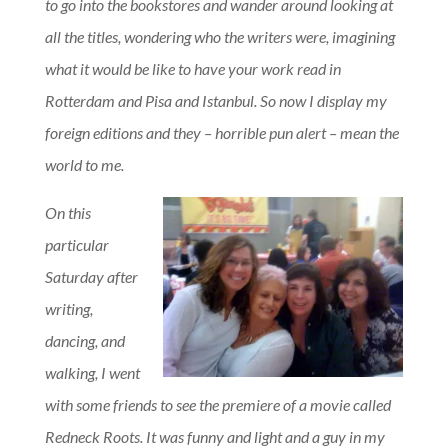
to go into the bookstores and wander around looking at
all the titles, wondering who the writers were, imagining
what it would be like to have your work read in
Rotterdam and Pisa and Istanbul. So now I display my
foreign editions and they – horrible pun alert – mean the
world to me.
On this
particular
Saturday after
writing,
dancing, and
walking, I went
with some friends to see the premiere of a movie called
Redneck Roots. It was funny and light and a guy in my