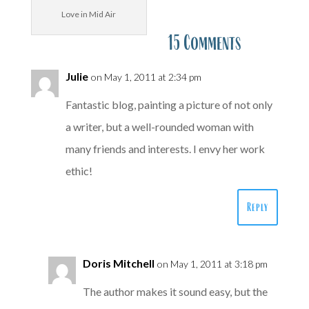
Love in Mid Air
15 Comments
Julie
on May 1, 2011 at 2:34 pm
Fantastic blog, painting a picture of not only
a writer, but a well-rounded woman with
many friends and interests. I envy her work
ethic!
Reply
Doris Mitchell
on May 1, 2011 at 3:18 pm
The author makes it sound easy, but the