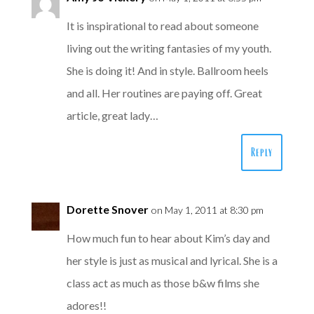
It is inspirational to read about someone
living out the writing fantasies of my youth.
She is doing it! And in style. Ballroom heels
and all. Her routines are paying off. Great
article, great lady…
Reply
Dorette Snover
on May 1, 2011 at 8:30 pm
How much fun to hear about Kim’s day and
her style is just as musical and lyrical. She is a
class act as much as those b&w films she
adores!!