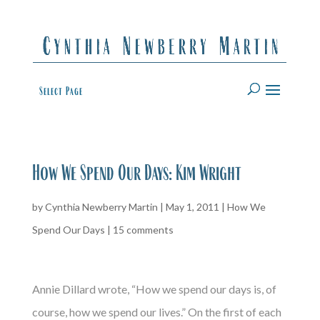
Select Page
How We Spend Our Days: Kim Wright
by
Cynthia Newberry Martin
|
May 1, 2011
|
How We
Spend Our Days
|
15 comments
Annie Dillard wrote, “How we spend our days is, of
course, how we spend our lives.” On the first of each