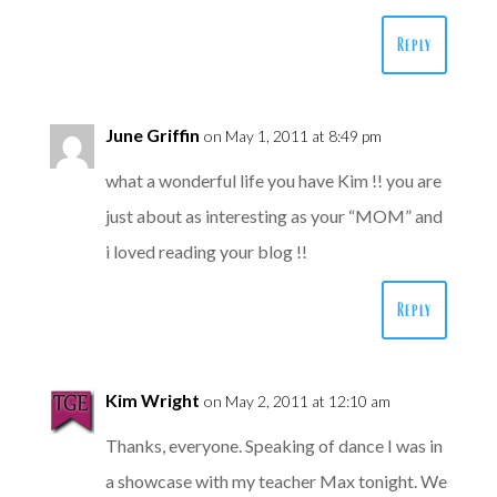
Reply
June Griffin
on May 1, 2011 at 8:49 pm
what a wonderful life you have Kim !! you are
just about as interesting as your “MOM” and
i loved reading your blog !!
Reply
Kim Wright
on May 2, 2011 at 12:10 am
Thanks, everyone. Speaking of dance I was in
a showcase with my teacher Max tonight. We