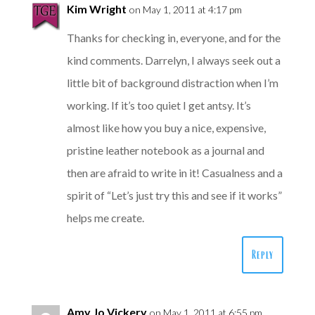
Kim Wright
on May 1, 2011 at 4:17 pm
Thanks for checking in, everyone, and for the
kind comments. Darrelyn, I always seek out a
little bit of background distraction when I’m
working. If it’s too quiet I get antsy. It’s
almost like how you buy a nice, expensive,
pristine leather notebook as a journal and
then are afraid to write in it! Casualness and a
spirit of “Let’s just try this and see if it works”
helps me create.
Reply
Amy Jo Vickery
on May 1, 2011 at 6:55 pm