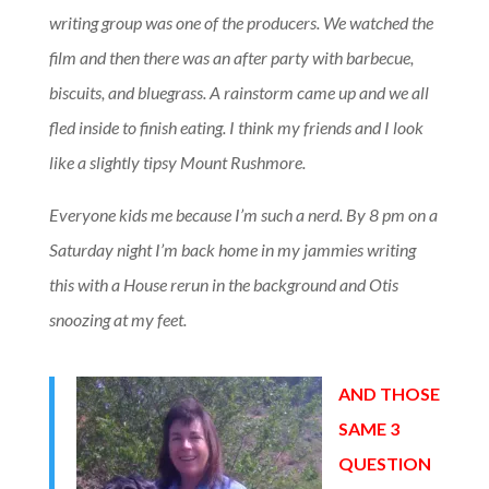
writing group was one of the producers. We watched the
film and then there was an after party with barbecue,
biscuits, and bluegrass. A rainstorm came up and we all
fled inside to finish eating. I think my friends and I look
like a slightly tipsy Mount Rushmore.
Everyone kids me because I’m such a nerd. By 8 pm on a
Saturday night I’m back home in my jammies writing
this with a House rerun in the background and Otis
snoozing at my feet.
AND THOSE
SAME 3
QUESTION