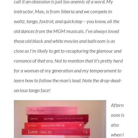
call it an obsession is just too anemic of a word. My
instructor, Max, is from Siberia and we compete in
waltz, tango, foxtrot, and quickstep – you know, all the
old dances from the MGM musicals. I’ve always loved
those old black and white movies and ballroom is as
close as I’m likely to get to recapturing the glamour and
romance of that era. Not to mention that it’s pretty hard
for a woman of my generation and my temperament to
learn how to follow the man’s lead. Note the drop-dead-
serious tango face!
Aftern
oons is
also
when I