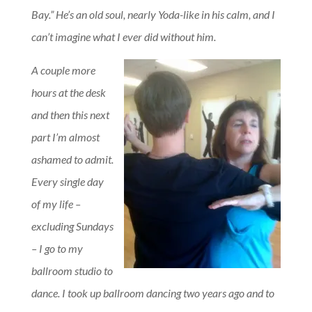
Bay.” He’s an old soul, nearly Yoda-like in his calm, and I
can’t imagine what I ever did without him.
A couple more
hours at the desk
and then this next
part I’m almost
ashamed to admit.
Every single day
of my life –
excluding Sundays
– I go to my
ballroom studio to
dance. I took up ballroom dancing two years ago and to