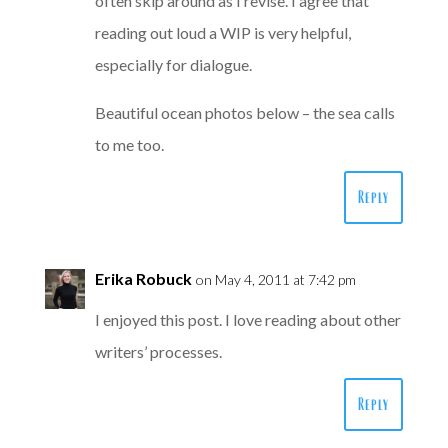
often skip around as I revise. I agree that
reading out loud a WIP is very helpful,
especially for dialogue.
Beautiful ocean photos below – the sea calls
to me too.
Reply
Erika Robuck
on May 4, 2011 at 7:42 pm
I enjoyed this post. I love reading about other
writers’ processes.
Reply