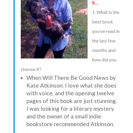
S…
1. What is the
best book
you’ve read in
the last few
months and
how did you
choose it?
When Will There Be Good News by
Kate Atkinson. I love what she does
with voice, and the opening twelve
pages of this book are just stunning.
I was looking for a literary mystery
and the owner of a small indie
bookstore recommended Atkinson.