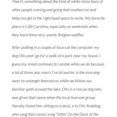
There’s something about the kind of white-noise buzz of
other people coming and going that soothes me and
helps me get in the right head space to write. My favorite
place is Café Carolina, especially on weekends when
they have these airy, yeasty Belgian waffles.
After putting in a couple of hours at the computer my
dog Otis and I go for a walk at a park near my house. I
guess my mind continues to ramble while we do because
a lot of times any snarls I’ve hit earlier in the morning
seem to untangle themselves while we follow our
familiar path around the lake. Otis is a rescue dog who
was given that name when the local humane group
literally found him sitting on a dock, a la Otis Redding,
who sang that classic song “Sittin’ On the Dock of the