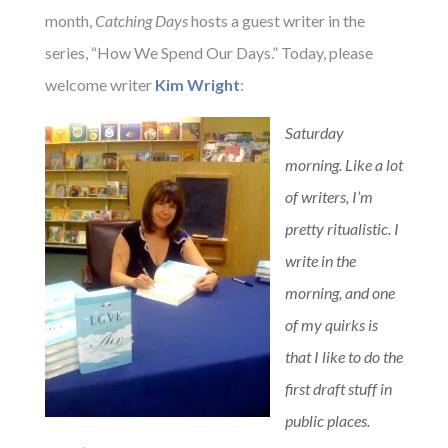
month,
Catching Days
hosts a guest writer in the
series, “How We Spend Our Days.”
Today, please
welcome writer
Kim Wright
:
Saturday
morning. Like a lot
of writers, I’m
pretty ritualistic. I
write in the
morning, and one
of my quirks is
that I like to do the
first draft stuff in
public places.