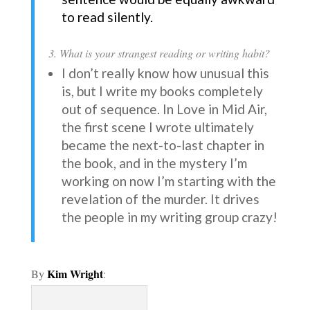
to read silently.
3. What is your strangest reading or writing habit?
I don’t really know how unusual this
is, but I write my books completely
out of sequence. In Love in Mid Air,
the first scene I wrote ultimately
became the next-to-last chapter in
the book, and in the mystery I’m
working on now I’m starting with the
revelation of the murder. It drives
the people in my writing group crazy!
Kim Wright
By
: