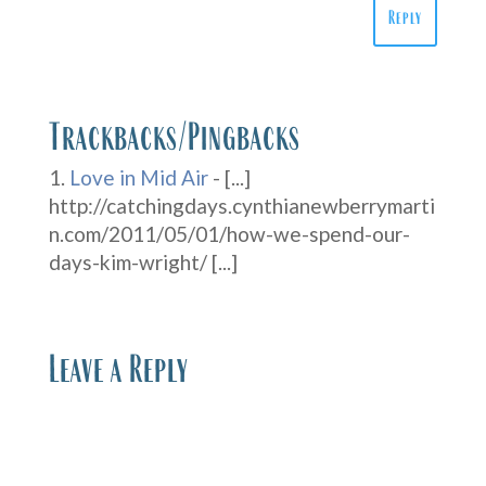
Reply
Trackbacks/Pingbacks
Love in Mid Air
- [...]
http://catchingdays.cynthianewberrymarti
n.com/2011/05/01/how-we-spend-our-
days-kim-wright/ [...]
Leave a Reply