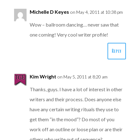
Michelle D Keyes
on May 4, 2011 at 10:38 pm
Wow – ballroom dancing… never saw that
one coming! Very cool writer profile!
Reply
Kim Wright
on May 5, 2011 at 8:20 am
Thanks, guys. I have a lot of interest in other
writers and their process. Does anyone else
have any certain writing rituals they use to
get them “in the mood”? Do most of you
work off an outline or loose plan or are their
others who write out of sequence?