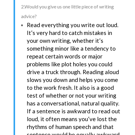
2.Would you give us one little piece of writing
advice?
Read everything you write out loud.
It’s very hard to catch mistakes in
your own writing, whether it’s
something minor like a tendency to
repeat certain words or major
problems like plot holes you could
drive a truck through. Reading aloud
slows you down and helps you come
to the work fresh. It also is a good
test of whether or not your writing
has a conversational, natural quality.
If a sentence is awkward to read out
loud, it often means you’ve lost the
rhythms of human speech and that
sentence would be equally awkward