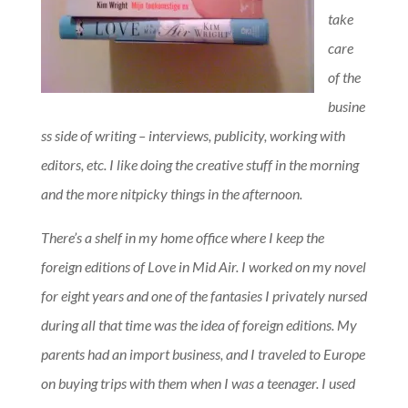
take
care
of the
busine
ss side of writing – interviews, publicity, working with
editors, etc. I like doing the creative stuff in the morning
and the more nitpicky things in the afternoon.
There’s a shelf in my home office where I keep the
foreign editions of Love in Mid Air. I worked on my novel
for eight years and one of the fantasies I privately nursed
during all that time was the idea of foreign editions. My
parents had an import business, and I traveled to Europe
on buying trips with them when I was a teenager. I used