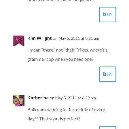
Reply
Kim Wright
on May 5, 2011 at 8:21 am
I mean “there,” not “their.” Yikes, where’s a
grammar cop when you need one?
Reply
Katherine
on May 5, 2011 at 6:29 pm
Ballroom dancing in the middle of every
day?! That sounds perfect!