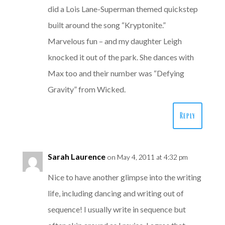
did a Lois Lane-Superman themed quickstep
built around the song “Kryptonite.”
Marvelous fun – and my daughter Leigh
knocked it out of the park. She dances with
Max too and their number was “Defying
Gravity” from Wicked.
Reply
Sarah Laurence
on May 4, 2011 at 4:32 pm
Nice to have another glimpse into the writing
life, including dancing and writing out of
sequence! I usually write in sequence but