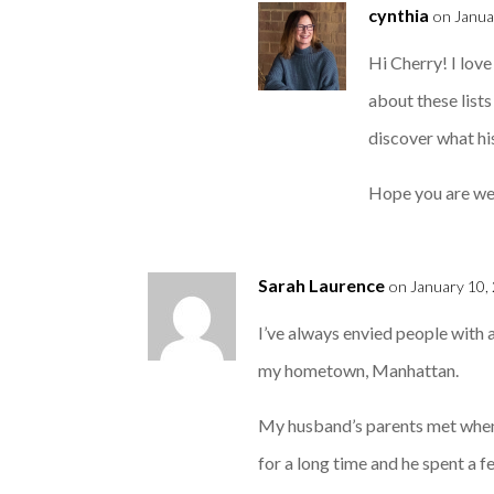
cynthia
on Janua
Hi Cherry! I love
about these list
discover what hi
Hope you are well
Sarah Laurence
on January 10,
I’ve always envied people with 
my hometown, Manhattan.
My husband’s parents met when 
for a long time and he spent a 