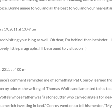
voice. Bonne année to you and all the best to you and your nearest 
ry 19, 2011 at 10:49 pm
ssed visiting your blog as well. Oh dear, I’m behind, then behinder
vely little paragraphs. I’ll be around to visit soon : )
, 2011 at 4:00 pm
rence’s comment reminded me of something Pat Conroy learned fro
onroy adores the writing of Thomas Wolfe and lamented to his teac
 Wolfe’s whose father was “a stonecutter who carved angels for d
e rich investing in land.” Conroy went on to tell his mentor, “My 