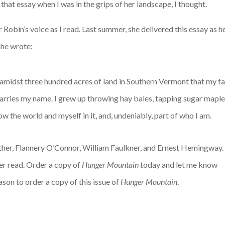
 that essay when I was in the grips of her landscape, I thought.
r Robin’s voice as I read. Last summer, she delivered this essay as 
 She wrote:
 amidst three hundred acres of land in Southern Vermont that my fa
carries my name. I grew up throwing hay bales, tapping sugar maple
ow the world and myself in it, and, undeniably, part of who I am.
Cather, Flannery O’Connor, William Faulkner, and Ernest Hemingway.
ver read. Order a copy of
Hunger Mountain
today and let me know
ason to order a copy of this issue of
Hunger Mountain
.