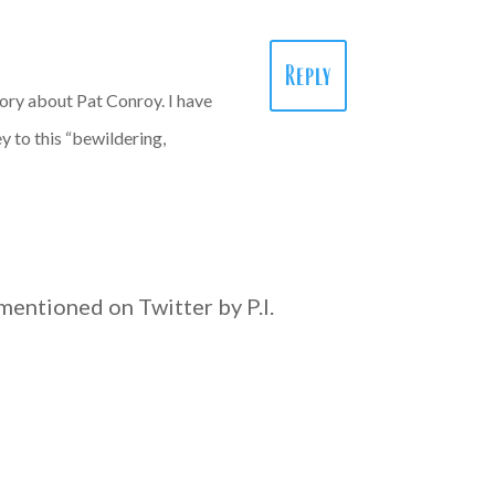
Reply
tory about Pat Conroy. I have
y to this “bewildering,
s mentioned on Twitter by P.I.