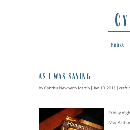
Books
as i was saying
by
Cynthia Newberry Martin
|
Jan 10, 2011
|
craft 
Friday nigh
MacArthur’