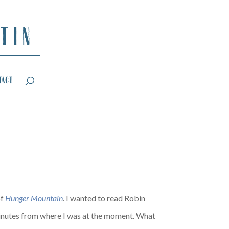
tact
of
Hunger Mountain
. I wanted to read Robin
inutes from where I was at the moment. What