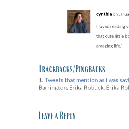
cynthia
on Janua
I loved reading 
that cute little
amazing life.”
Trackbacks/Pingbacks
Tweets that mention as i was say
Barrington, Erika Robuck. Erika Rob
Leave a Reply