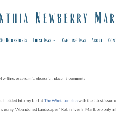
50 Bookstores
These Days
Catching Days
About
Con
of writing
,
essays
,
mfa
,
obsession
,
place
|
8 comments
t I settled into my bed at
The Whetstone Inn
with the latest issue 
s essay, “Abandoned Landscapes.” Robin lives in Marlboro only m