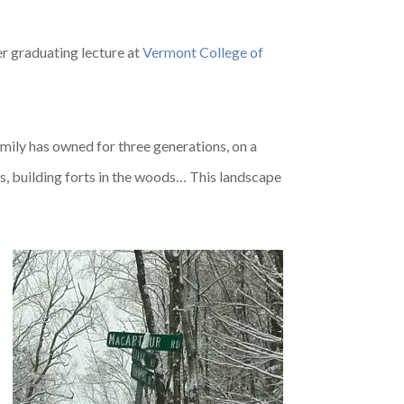
her graduating lecture at
Vermont College of
mily has owned for three generations, on a
s, building forts in the woods… This landscape