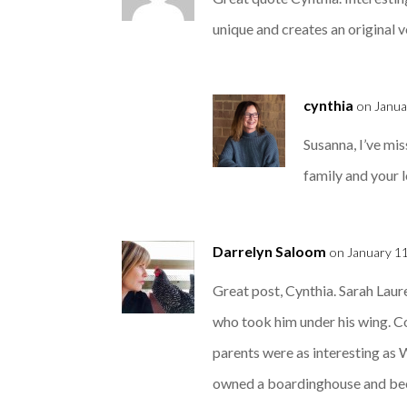
unique and creates an original 
cynthia
on Janua
Susanna, I’ve mi
family and your lo
Darrelyn Saloom
on January 11
Great post, Cynthia. Sarah Lau
who took him under his wing. C
parents were as interesting as
owned a boardinghouse and becam