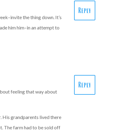
Reply
eek–invite the thing down. It’s
made him him–in an attempt to
Reply
about feeling that way about
. His grandparents lived there
t. The farm had to be sold off