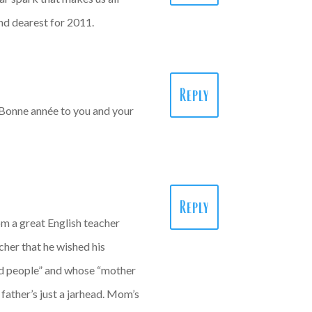
and dearest for 2011.
Reply
… Bonne année to you and your
Reply
m a great English teacher
her that he wished his
ead people” and whose “mother
father’s just a jarhead. Mom’s