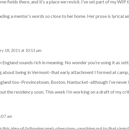
ome fields there, and it’s a place we revisit. I’ve set part of my WIP 
ing a mentor’s words so close to her home. Her prose is lyrical and
ry 18, 2011 at 10:51 pm
in England sounds rich in meaning. No wonder you’re using it as set
g about being in Vermont–that early attachment I formed at camp, I
gland too–Provincetown, Boston, Nantucket–although I’ve never b
out the residency soon. This week I’m working on a draft of my crit
5:07 am
 this idea of following one’s obessions- reaching out to that singul