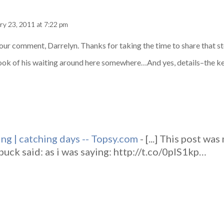
ry 23, 2011 at 7:22 pm
your comment, Darrelyn. Thanks for taking the time to share that s
 book of his waiting around here somewhere…And yes, details–the ke
ing | catching days -- Topsy.com
- [...] This post wa
uck said: as i was saying: http://t.co/0plS1kp…