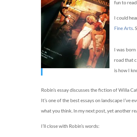
fun to read
I could hea
Fine Arts
.
I was born
road that 
is how I kn
Robin’s essay discusses the fiction of Willa 
It’s one of the best essays on landscape I’ve e
what you think. In my next post, yet another re
I’ll close with Robin’s words: