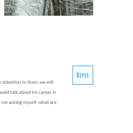
Reply
h attention to them, we will
wald talk about his career in
got me asking myself–what are