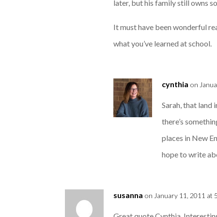
later, but his family still owns s
It must have been wonderful read
what you’ve learned at school.
cynthia
on Janua
Sarah, that land 
there’s somethin
places in New En
hope to write ab
susanna
on January 11, 2011 at 
Great quote Cynthia. Interesting