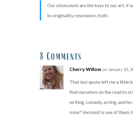
Our obsessions are the keys to our art; if 
to originality, resonance, truth.
8 Comments
Cherry Willow
on January 10, 2
That last quote left me a little
find ourselves on the road to or
writing, comedy, acting, and he 
mine? Vermont is one of them