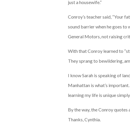
just a housewife.”
Conroy’s teacher said, “Your fa
sound barrier when he goes to 
General Motors, not raising crit
With that Conroy learned to “st
They sprang to bewildering, amaz
I know Sarah is speaking of land
Manhattan is what’s important. I
learning my life is unique simply
By the way, the Conroy quotes 
Thanks, Cynthia.