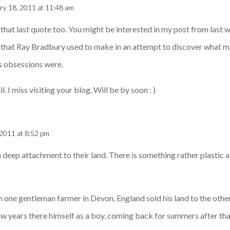
ry 18, 2011 at 11:48 am
 that last quote too. You might be interested in my post from last w
s that Ray Bradbury used to make in an attempt to discover what 
s obsessions were.
. I miss visiting your blog. Will be by soon : )
 2011 at 8:52 pm
a deep attachment to their land. There is something rather plastic 
one gentleman farmer in Devon, England sold his land to the other
few years there himself as a boy, coming back for summers after tha