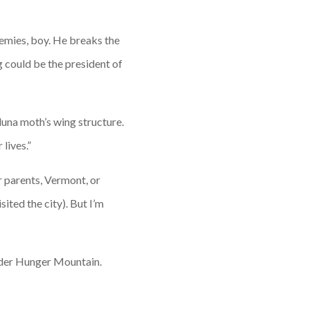
nemies, boy. He breaks the
 could be the president of
luna moth’s wing structure.
lives.”
r parents, Vermont, or
ited the city). But I’m
order Hunger Mountain.