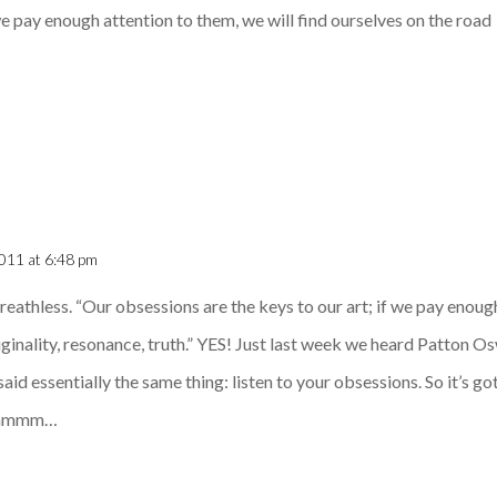
we pay enough attention to them, we will find ourselves on the road
011 at 6:48 pm
 breathless. “Our obsessions are the keys to our art; if we pay enoug
iginality, resonance, truth.” YES! Just last week we heard Patton Os
said essentially the same thing: listen to your obsessions. So it’s 
, hmmm…