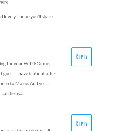
there.
 lovely. I hope you’ll share
Reply
ting for your WIP. FOr me,
 guess. I have it about other
een to Maine. And yes, I
ical thesis…
Reply
ar spark that makes us all