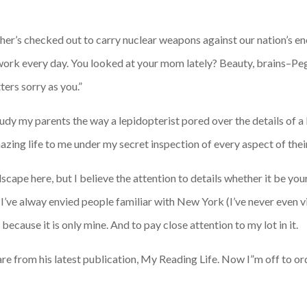
ther’s checked out to carry nuclear weapons against our nation’s e
work every day. You looked at your mom lately? Beauty, brains–Peg
ters sorry as you.”
udy my parents the way a lepidopterist pored over the details of a 
ing life to me under my secret inspection of every aspect of their 
scape here, but I believe the attention to details whether it be you
’ve alway envied people familiar with New York (I’ve never even vis
 because it is only mine. And to pay close attention to my lot in it.
are from his latest publication, My Reading Life. Now I”m off to 