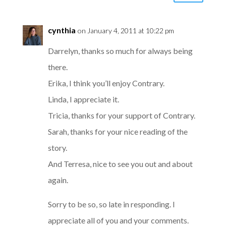
cynthia
on January 4, 2011 at 10:22 pm
Darrelyn, thanks so much for always being
there.
Erika, I think you’ll enjoy Contrary.
Linda, I appreciate it.
Tricia, thanks for your support of Contrary.
Sarah, thanks for your nice reading of the
story.
And Terresa, nice to see you out and about
again.
Sorry to be so, so late in responding. I
appreciate all of you and your comments.