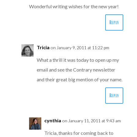
Wonderful writing wishes for the new year!
Reply
Tricia
on January 9, 2011 at 11:22 pm
What a thrill it was today to open up my
email and see the Contrary newsletter
and their great big mention of your name.
Reply
cynthia
on January 11, 2011 at 9:43 am
Tricia, thanks for coming back to