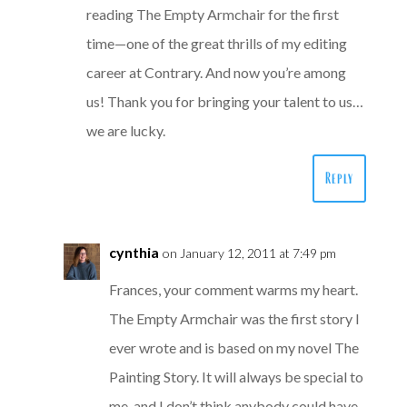
reading The Empty Armchair for the first
time—one of the great thrills of my editing
career at Contrary. And now you’re among
us! Thank you for bringing your talent to us…
we are lucky.
Reply
cynthia
on January 12, 2011 at 7:49 pm
Frances, your comment warms my heart.
The Empty Armchair was the first story I
ever wrote and is based on my novel The
Painting Story. It will always be special to
me, and I don’t think anybody could have