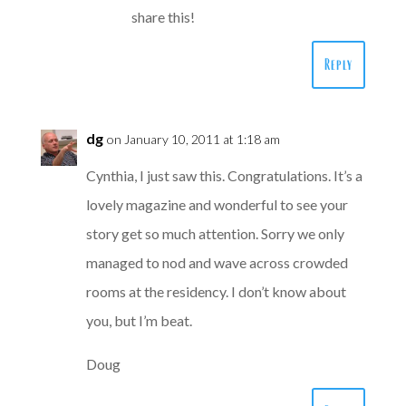
share this!
Reply
dg
on January 10, 2011 at 1:18 am
Cynthia, I just saw this. Congratulations. It’s a
lovely magazine and wonderful to see your
story get so much attention. Sorry we only
managed to nod and wave across crowded
rooms at the residency. I don’t know about
you, but I’m beat.
Doug