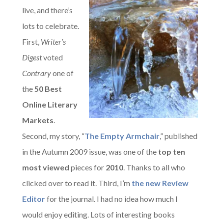
live, and there’s
lots to celebrate.
First,
Writer’s
Digest
voted
Contrary
one of
the
50 Best
Online Literary
Markets
.
Second, my story, “
The Empty Armchair
,” published
in the Autumn 2009 issue, was one of the
top ten
most viewed
pieces for
2010
. Thanks to all who
clicked over to read it. Third, I’m
the new Review
Editor
for the journal. I had no idea how much I
would enjoy editing. Lots of interesting books