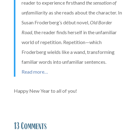
reader to experience firsthand
the sensation of
unfamiliarity
as she reads about the character. In
Susan Froderberg’s début novel,
Old Border
Road
, the reader finds herself in the unfamiliar
world of repetition. Repetition—which
Froderberg wields like a wand, transforming
familiar words into unfamiliar sentences.
Read more…
Happy New Year to all of you!
13 Comments