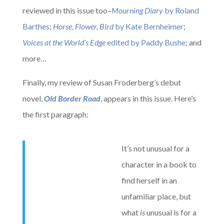
reviewed in this issue too–
Mourning Diary
by Roland
Barthes
;
Horse, Flower, Bird
by Kate Bernheimer
;
Voices at the World’s Edge
edited by Paddy Bushe
; and
more…
Finally, my review of Susan Froderberg’s debut
novel,
Old Border Road
,
appears in this issue. Here’s
the first paragraph:
It’s not unusual for a
character in a book to
find herself in an
unfamiliar place, but
what
is
unusual is for a