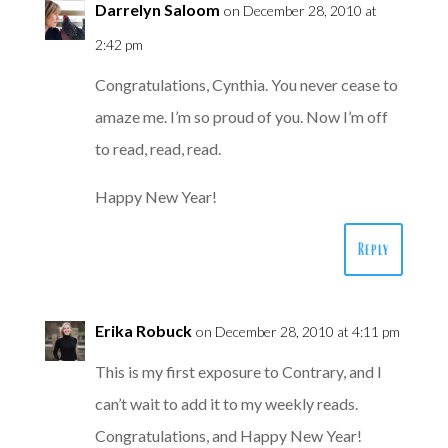
Darrelyn Saloom
on December 28, 2010 at
2:42 pm
Congratulations, Cynthia. You never cease to
amaze me. I’m so proud of you. Now I’m off
to read, read, read.
Happy New Year!
Reply
Erika Robuck
on December 28, 2010 at 4:11 pm
This is my first exposure to Contrary, and I
can’t wait to add it to my weekly reads.
Congratulations, and Happy New Year!