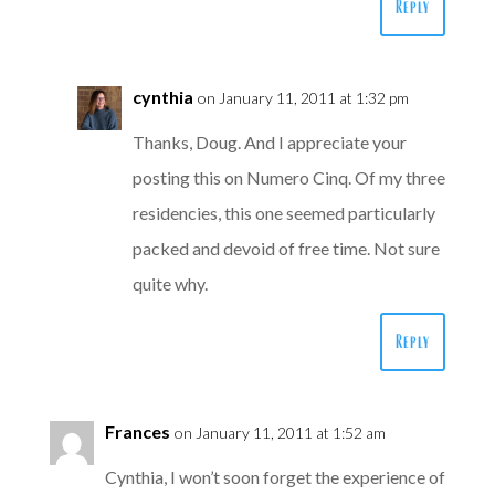
Reply
cynthia
on January 11, 2011 at 1:32 pm
Thanks, Doug. And I appreciate your
posting this on Numero Cinq. Of my three
residencies, this one seemed particularly
packed and devoid of free time. Not sure
quite why.
Reply
Frances
on January 11, 2011 at 1:52 am
Cynthia, I won’t soon forget the experience of