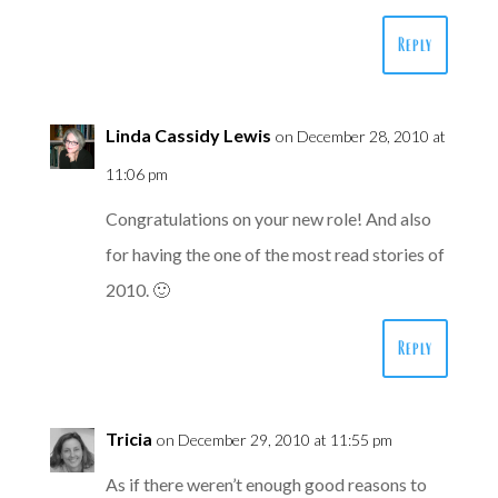
Reply
Linda Cassidy Lewis
on December 28, 2010 at
11:06 pm
Congratulations on your new role! And also
for having the one of the most read stories of
2010. 🙂
Reply
Tricia
on December 29, 2010 at 11:55 pm
As if there weren’t enough good reasons to