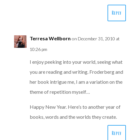
Reply
Terresa Wellborn
on December 31, 2010 at
10:26 pm
I enjoy peeking into your world, seeing what
you are reading and writing. Froderberg and
her book intrigue me, I am a variation on the
theme of repetition myself…
Happy New Year. Here’s to another year of
books, words and the worlds they create.
Reply