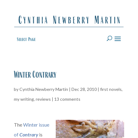
Select Page
Winter Contrary
by
Cynthia Newberry Martin
|
Dec 28, 2010
|
first novels
,
my writing
,
reviews
|
13 comments
The
Winter issue
of
Contrary
is