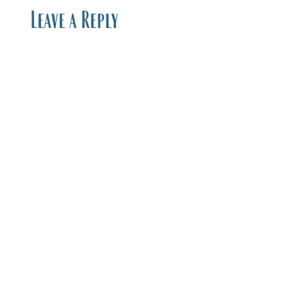
Leave a Reply