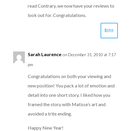
read Contrary, we now have your reviews to
look out for. Congratulations.
Reply
Sarah Laurence
on December 31, 2010 at 7:17
pm
Congratulations on both your viewing and
new position! You pack a lot of emotion and
detail into one short story. I liked how you
framed the story with Matisse’s art and
avoided a trite ending.
Happy New Year!