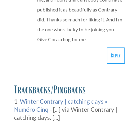
published it as beautifully as Contrary
did. Thanks so much for liking it. And I’m
the one who’s lucky to be joining you.
Give Cora a hug for me.
Reply
Trackbacks/Pingbacks
Winter Contrary | catching days «
Numéro Cinq
- [...] via Winter Contrary |
catching days. [...]