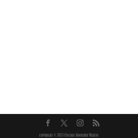
copyright © 2023 Cynthia Newberry Martin