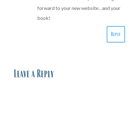
forward to your new website…and your
book!
Reply
Leave a Reply