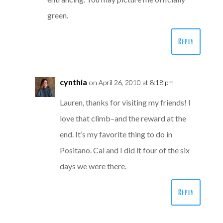
green.
Reply
cynthia
on April 26, 2010 at 8:18 pm
Lauren, thanks for visiting my friends! I
love that climb–and the reward at the
end. It’s my favorite thing to do in
Positano. Cal and I did it four of the six
days we were there.
Reply