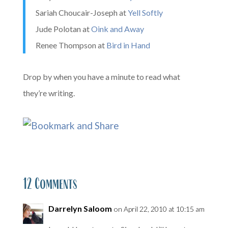
Sariah Choucair-Joseph at
Yell Softly
Jude Polotan at
Oink and Away
Renee Thompson at
Bird in Hand
Drop by when you have a minute to read what
they’re writing.
12 Comments
Darrelyn Saloom
on April 22, 2010 at 10:15 am