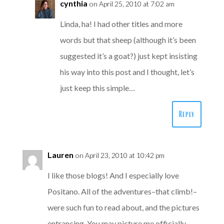
cynthia
on April 25, 2010 at 7:02 am
Linda, ha! I had other titles and more
words but that sheep (although it’s been
suggested it’s a goat?) just kept insisting
his way into this post and I thought, let’s
just keep this simple…
Reply
Lauren
on April 23, 2010 at 10:42 pm
I like those blogs! And I especially love
Positano. All of the adventures–that climb!–
were such fun to read about, and the pictures
entrancing. You may picture me officially