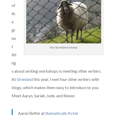
of
th
e
gr
ea
t
the Sirenland sheep
thi
ng
s about writing workshops is meeting other writers.
At
Sirenland
this year, I met four other writers with
blogs, which makes them easy to introduce to you.
Meet Aaryn, Sariah, Jude, and Renee:
Aaryn Belfer at
thematical
ly fickle