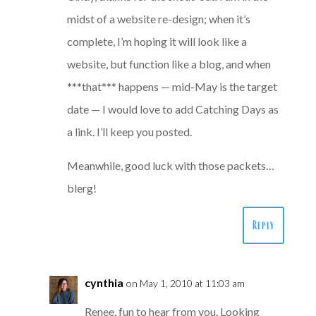
midst of a website re-design; when it’s
complete, I’m hoping it will look like a
website, but function like a blog, and when
***that*** happens — mid-May is the target
date — I would love to add Catching Days as
a link. I’ll keep you posted.
Meanwhile, good luck with those packets…
blerg!
Reply
cynthia
on May 1, 2010 at 11:03 am
Renee, fun to hear from you. Looking