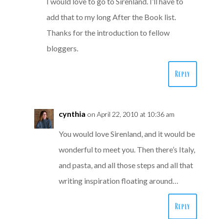
I would love to go to Sirenland. I’ll have to
add that to my long After the Book list.
Thanks for the introduction to fellow
bloggers.
Reply
cynthia
on April 22, 2010 at 10:36 am
You would love Sirenland, and it would be
wonderful to meet you. Then there’s Italy,
and pasta, and all those steps and all that
writing inspiration floating around…
Reply