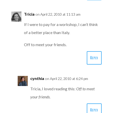
Tricia
on April 22, 2010 at 11:13 am
If I were to pay for a workshop, I can’t think
of a better place than Italy.
Off to meet your friends.
Reply
cynthia
on April 22, 2010 at 6:24 pm
Tricia, I loved reading this:
Off to meet
your friends.
Reply