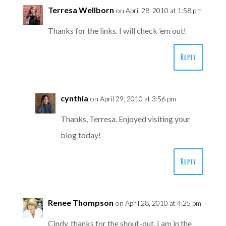
Terresa Wellborn
on April 28, 2010 at 1:58 pm
Thanks for the links. I will check ’em out!
Reply
cynthia
on April 29, 2010 at 3:56 pm
Thanks, Terresa. Enjoyed visiting your
blog today!
Reply
Renee Thompson
on April 28, 2010 at 4:25 pm
Cindy, thanks for the shout-out. I am in the