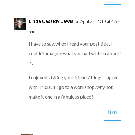
Linda Cassidy Lewis
on April 23, 2010 at 4:52
pm
I have to say, when I read your post title, I
couldn’t imagine what you had written about!
🙂
I enjoyed visiting your friends’ blogs. I agree
with Tricia, if I go to a workshop, why not
make it one in a fabulous place?
Reply