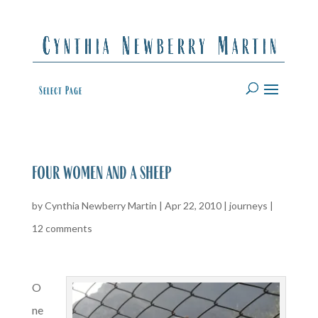
Select Page
four women and a sheep
by
Cynthia Newberry Martin
|
Apr 22, 2010
|
journeys
|
12 comments
O
ne