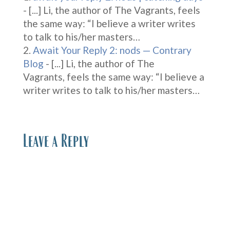
- [...] Li, the author of The Vagrants, feels
the same way: “I believe a writer writes
to talk to his/her masters…
Await Your Reply 2: nods — Contrary
Blog
- [...] Li, the author of The
Vagrants, feels the same way: “I believe a
writer writes to talk to his/her masters…
Leave a Reply