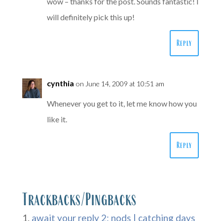
wow – thanks for the post. Sounds fantastic! I
will definitely pick this up!
Reply
cynthia
on June 14, 2009 at 10:51 am
Whenever you get to it, let me know how you
like it.
Reply
Trackbacks/Pingbacks
await your reply 2: nods | catching days