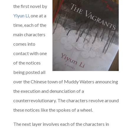
the first novel by
Yiyun Li
, one at a
time, each of the
main characters
comes into
contact with one
of the notices
being posted all
over the Chinese town of Muddy Waters announcing
the execution and denunciation of a
counterrevolutionary. The characters revolve around
these notices like the spokes of a wheel.
The next layer involves each of the characters in