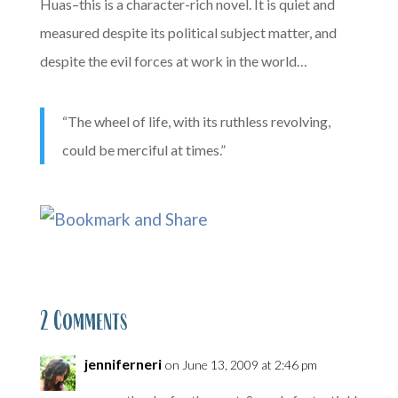
Huas–this is a character-rich novel. It is quiet and
measured despite its political subject matter, and
despite the evil forces at work in the world…
“The wheel of life, with its ruthless revolving,
could be merciful at times.”
2 Comments
jenniferneri
on June 13, 2009 at 2:46 pm