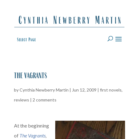
Select Page
the vagrants
by
Cynthia Newberry Martin
|
Jun 12, 2009
|
first novels
,
reviews
|
2 comments
At the beginning
of
The Vagrants
,