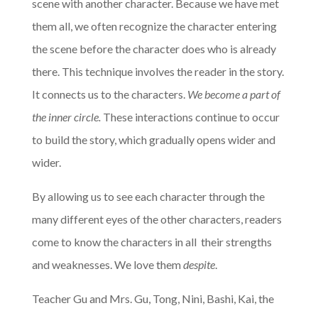
scene with another character. Because we have met
them all, we often recognize the character entering
the scene before the character does who is already
there. This technique involves the reader in the story.
It connects us to the characters.
We become a part of
the inner circle.
These interactions continue to occur
to build the story, which gradually opens wider and
wider.
By allowing us to see each character through the
many different eyes of the other characters, readers
come to know the characters in all their strengths
and weaknesses. We love them
despite
.
Teacher Gu and Mrs. Gu, Tong, Nini, Bashi, Kai, the