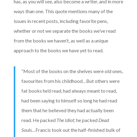
has, as you will see, also become a writer, and in more
ways than one. This quote mentions many of the
issues in recent posts, including favorite pens,
whether or not we separate the books we’ve read
from the books we haven’t, as well as a unique
approach to the books we have yet to read.
“Most of the books on the shelves were old ones,
favourites from his childhood…But others were
fat books he’d read, had always meant to read,
had been saying to himself so long he had read
them that he believed they had actually been
read. He packed
The Idiot
; he packed
Dead
Souls
…Francis took out the half-finished bulk of