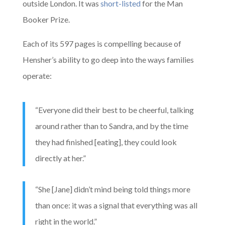
outside London. It was
short-listed
for the Man
Booker Prize.
Each of its 597 pages is compelling because of
Hensher’s ability to go deep into the ways families
operate:
“Everyone did their best to be cheerful, talking
around rather than to Sandra, and by the time
they had finished [eating], they could look
directly at her.”
“She [Jane] didn’t mind being told things more
than once: it was a signal that everything was all
right in the world.”