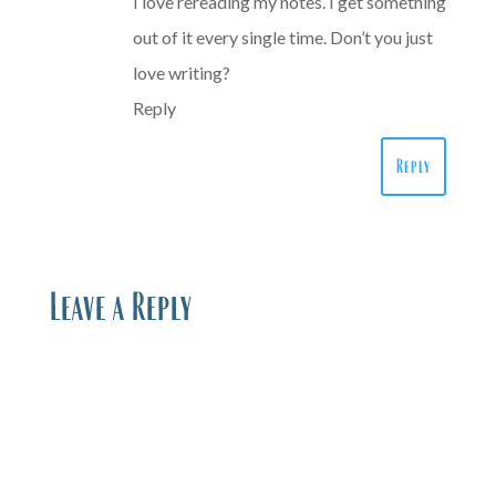
I love rereading my notes. I get something
out of it every single time. Don’t you just
love writing?
Reply
Reply
Leave a Reply