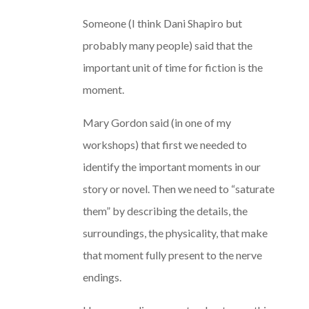
Someone (I think Dani Shapiro but
probably many people) said that the
important unit of time for fiction is the
moment.
Mary Gordon said (in one of my
workshops) that first we needed to
identify the important moments in our
story or novel. Then we need to “saturate
them” by describing the details, the
surroundings, the physicality, that make
that moment fully present to the nerve
endings.