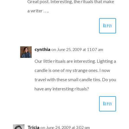
Great post. Interesting, the rituals that make
a writer . . ..
Reply
cynthia
on June 25, 2009 at 11:07 am
Our little rituals are interesting. Lighting a
candle is one of my strange ones. I now
travel with these small candle tins. Do you
have any interesting rituals?
Reply
Tricia
on June 24, 2009 at 3:02 pm