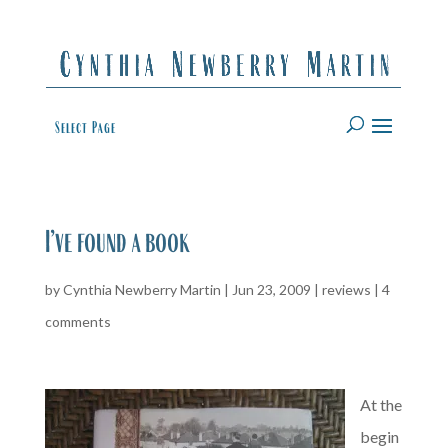
Select Page
I’ve found a book
by
Cynthia Newberry Martin
|
Jun 23, 2009
|
reviews
|
4
comments
At the
begin