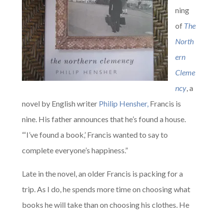
ning
of
The
North
ern
Cleme
ncy
, a
novel by English writer
Philip Hensher,
Francis is
nine. His father announces that he’s found a house.
“‘I’ve found a book,’ Francis wanted to say to
complete everyone’s happiness.”
Late in the novel, an older Francis is packing for a
trip. As I do, he spends more time on choosing what
books he will take than on choosing his clothes. He