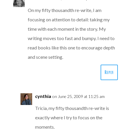
On my fifty thousandth re-write, I am
focusing on attention to detail: taking my
time with each moment in the story. My
writing moves too fast and bumpy. I need to
read books like this one to encourage depth
and scene setting.
Reply
cynthia
on June 25, 2009 at 11:25 am
Tricia, my fifty thousandth re-write is
exactly where I try to focus on the
moments.