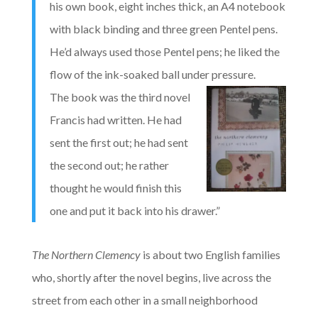
his own book, eight inches thick, an A4 notebook
with black binding and three green Pentel pens.
He’d always used those Pentel pens; he liked the
flow of the ink-soaked ball under pressure.
The book was the third novel
Francis had written. He had
sent the first out; he had sent
the second out; he rather
thought he would finish this
one and put it back into his drawer.”
The Northern Clemency
is about two English families
who, shortly after the novel begins, live across the
street from each other in a small neighborhood