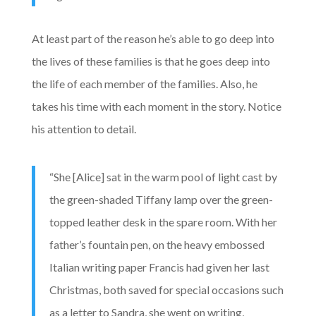
At least part of the reason he’s able to go deep into
the lives of these families is that he goes deep into
the life of each member of the families. Also, he
takes his time with each moment in the story. Notice
his attention to detail.
“She [Alice] sat in the warm pool of light cast by
the green-shaded Tiffany lamp over the green-
topped leather desk in the spare room. With her
father’s fountain pen, on the heavy embossed
Italian writing paper Francis had given her last
Christmas, both saved for special occasions such
as a letter to Sandra, she went on writing,