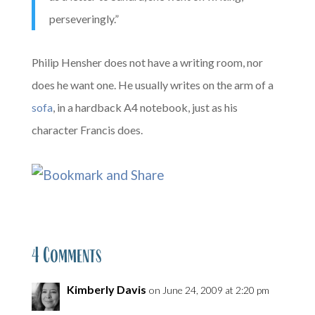
perseveringly.”
Philip Hensher does not have a writing room, nor
does he want one. He usually writes on the arm of a
sofa
, in a hardback A4 notebook, just as his
character Francis does.
4 Comments
Kimberly Davis
on June 24, 2009 at 2:20 pm