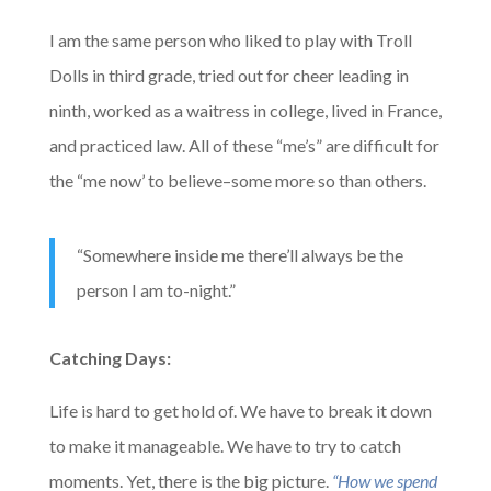
I am the same person who liked to play with Troll
Dolls in third grade, tried out for cheer leading in
ninth, worked as a waitress in college, lived in France,
and practiced law. All of these “me’s” are difficult for
the “me now’ to believe–some more so than others.
“Somewhere inside me there’ll always be the
person I am to-night.”
Catching Days:
Life is hard to get hold of. We have to break it down
to make it manageable. We have to try to catch
moments. Yet, there is the big picture.
“How we spend