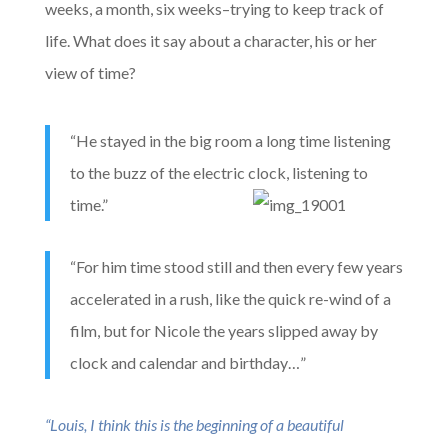
weeks, a month, six weeks–trying to keep track of
life. What does it say about a character, his or her
view of time?
“He stayed in the big room a long time listening
to the buzz of the electric clock, listening to
time.”
“For him time stood still and then every few years
accelerated in a rush, like the quick re-wind of a
film, but for Nicole the years slipped away by
clock and calendar and birthday…”
“Louis, I think t
his is the beginning of a beautiful