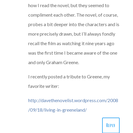
how I read the novel, but they seemed to
compliment each other. The novel, of course,
probes a bit deeper into the characters and is
more precisely drawn, but I’ll always fondly
recall the film as watching it nine years ago
was the first time I became aware of the one
and only Graham Greene.
I recently posted a tribute to Greene, my
favorite writer:
http://davethenovelist.wordpress.com/2008
/09/18/living-in-greeneland/
Reply