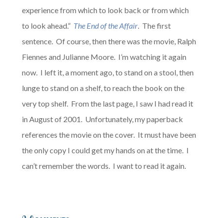
experience from which to look back or from which
to look ahead.”
The End of the Affair
. The first
sentence. Of course, then there was the movie, Ralph
Fiennes and Julianne Moore. I’m watching it again
now. I left it, a moment ago, to stand on a stool, then
lunge to stand on a shelf, to reach the book on the
very top shelf. From the last page, I saw I had read it
in August of 2001. Unfortunately, my paperback
references the movie on the cover. It must have been
the only copy I could get my hands on at the time. I
can’t remember the words. I want to read it again.