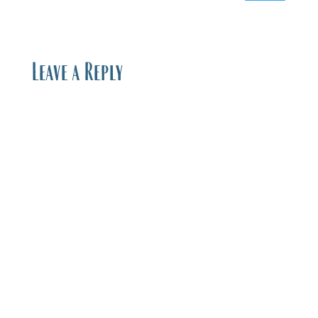
Leave a Reply