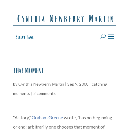
Select Page
that moment
by
Cynthia Newberry Martin
|
Sep 9, 2008
|
catching
moments
|
2 comments
“A story,”
Graham Greene
wrote, “has no beginning
or end: arbitrarily one chooses that moment of