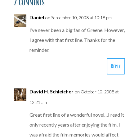
2 Comments
Daniel
on September 10, 2008 at 10:18 pm
I’ve never been a big fan of Greene. However,
I agree with that first line. Thanks for the
reminder.
Reply
David H. Schleicher
on October 10, 2008 at
12:21 am
Great first line of a wonderful novel…I read it
only recently years after enjoying the film. I
was afraid the film memories would affect