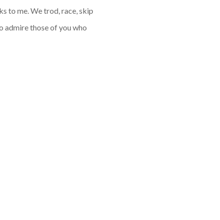
aks to me. We trod, race, skip
so admire those of you who