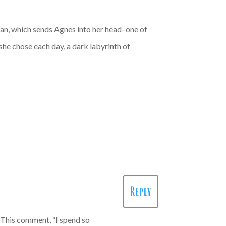
man, which sends Agnes into her head–one of
she chose each day, a dark labyrinth of
Reply
! This comment, “I spend so