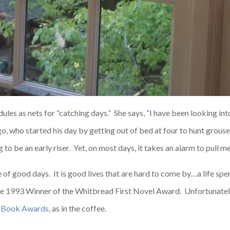
dules as nets for “catching days.” She says, “I have been looking i
ago, who started his day by getting out of bed at four to hunt grou
g to be an early riser. Yet, on most days, it takes an alarm to pull m
e of good days. It is good lives that are hard to come by…a life spe
the 1993 Winner of the Whitbread First Novel Award. Unfortunate
 Book Awards
, as in the coffee.