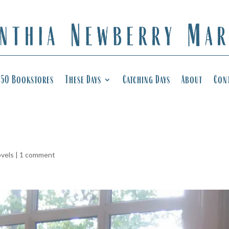
50 Bookstores
These Days
Catching Days
About
Con
ovels
|
1 comment