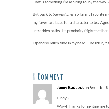
That is something I’m aspiring to, by the way. A
But back to
Saving Agnes
, so far my favorite 
my favorite places for a character to be. Agne
untrodden paths. Its proximity frightened her.
I spend so much time in my head. The trick, it 
1 Comment
Jenny Badcock
on September 8,
Cindy –
Wow! Thanks for inviting me to y