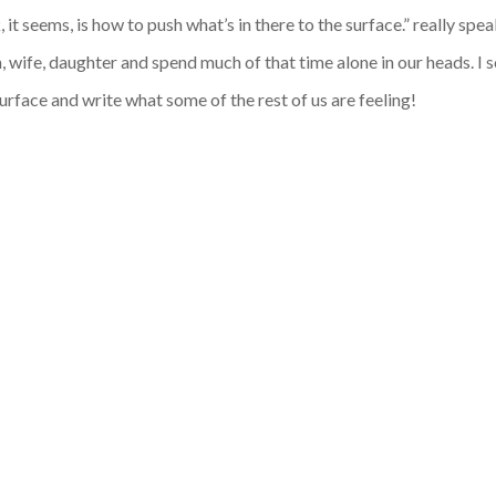
 it seems, is how to push what’s in there to the surface.” really spe
wife, daughter and spend much of that time alone in our heads. I 
surface and write what some of the rest of us are feeling!