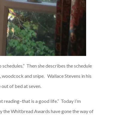
nto schedules.” Then she describes the schedule
se, woodcock and snipe. Wallace Stevens in his
e out of bed at seven.
nt reading–that is a good life.” Today I’m
ly the Whitbread Awards have gone the way of