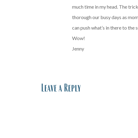
much time in my head. The trick,
thorough our busy days as mom, 
can push what’s in there to the 
Wow!
Jenny
Leave a Reply