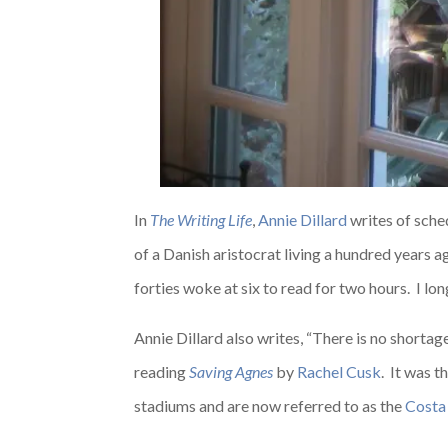
In
The Writing Life
,
Annie Dillard
writes of sche
of a Danish aristocrat living a hundred years 
forties woke at six to read for two hours. I lon
Annie Dillard also writes, “There is no shortag
reading
Saving Agnes
by
Rachel Cusk
. It was 
stadiums and are now referred to as the
Costa