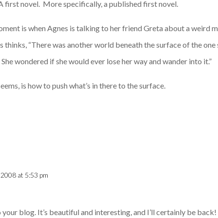
 first novel. More specifically, a published first novel.
moment is when Agnes is talking to her friend Greta about a weird 
s thinks, “There was another world beneath the surface of the one 
 She wondered if she would ever lose her way and wander into it.”
seems, is how to push what’s in there to the surface.
 2008 at 5:53 pm
our blog. It’s beautiful and interesting, and I’ll certainly be back