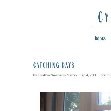
Books
catching days
by
Cynthia Newberry Martin
|
Sep 4, 2008
|
first n