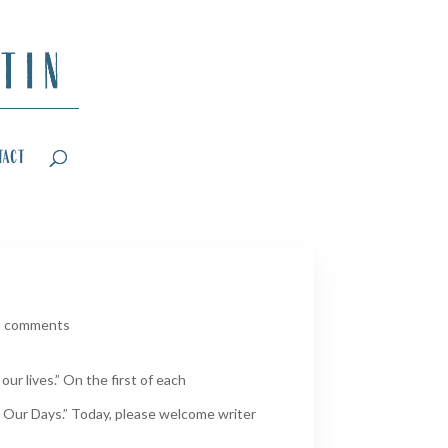
tact
3 comments
ur lives.” On the first of each
 Our Days.” Today, please welcome writer