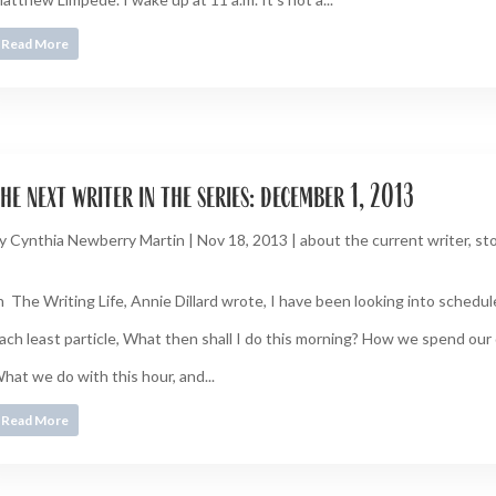
Read More
he next writer in the series: december 1, 2013
y
Cynthia Newberry Martin
|
Nov 18, 2013
|
about the current writer
,
sto
n The Writing Life, Annie Dillard wrote, I have been looking into schedu
ach least particle, What then shall I do this morning? How we spend our 
hat we do with this hour, and...
Read More