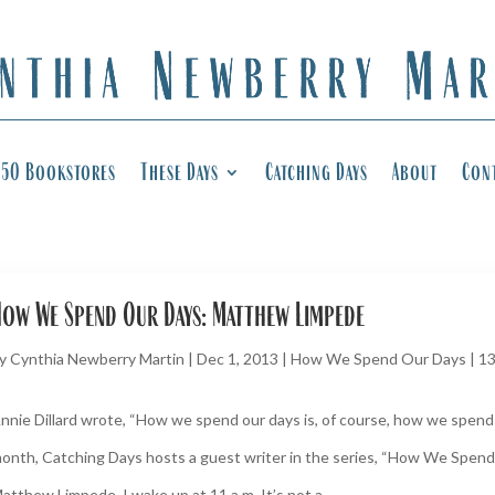
50 Bookstores
These Days
Catching Days
About
Con
ow We Spend Our Days: Matthew Limpede
y
Cynthia Newberry Martin
|
Dec 1, 2013
|
How We Spend Our Days
|
1
nnie Dillard wrote, “How we spend our days is, of course, how we spend o
onth, Catching Days hosts a guest writer in the series, “How We Spend
atthew Limpede. I wake up at 11 a.m. It’s not a...