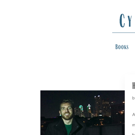
Books
H
b
A
m
M