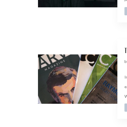
t
b
I
e
W