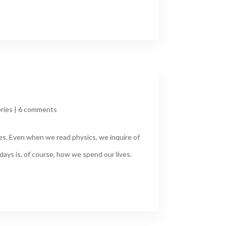
ries
|
6 comments
les. Even when we read physics, we inquire of
days is, of course, how we spend our lives.