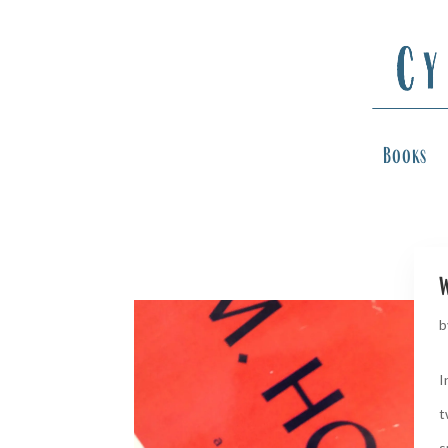
Books
w
b
I
t
s