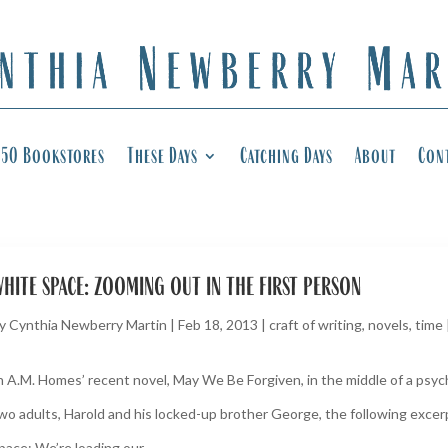
50 Bookstores
These Days
Catching Days
About
Con
hite space: zooming out in the first person
y
Cynthia Newberry Martin
|
Feb 18, 2013
|
craft of writing
,
novels
,
time
n A.M. Homes’ recent novel, May We Be Forgiven, in the middle of a ps
wo adults, Harold and his locked-up brother George, the following exce
pace: We’re loading our...