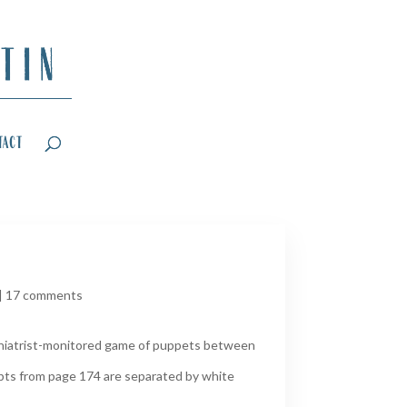
tact
|
17 comments
ychiatrist-monitored game of puppets between
rpts from page 174 are separated by white