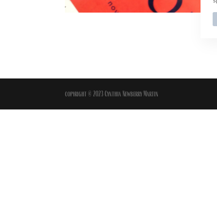
copyright © 2023 Cynthia Newberry Martin