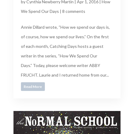
by
Cynthia Newberry Martin
|
Apr 1, 2016
|
How
We Spend Our Days
|
8 comments
Annie Dillard wrote, “How we spend our days is,
of course, how we spend our lives.” On the first
of each month, Catching Days hosts a guest
writer in the series, “How We Spend Our
Days.” Today, please welcome writer ABBY
FRUCHT. Laurie and I returned home from our...
Read More