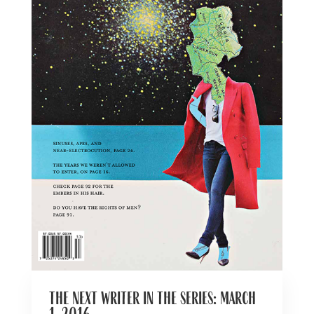
the next writer in the series: march