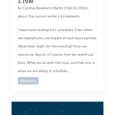
1, 2016
by
Cynthia Newberry Martin
|
Feb 23, 2016
|
about the current writer
|
6 comments
I have been looking into schedules. Even when
we read physics, we inquire of each least particle,
What then shall I do this morning? How we
spend our days is, of course, how we spend our
lives. What we do with this hour, and that one, is
what we are doing. A schedule...
Read More