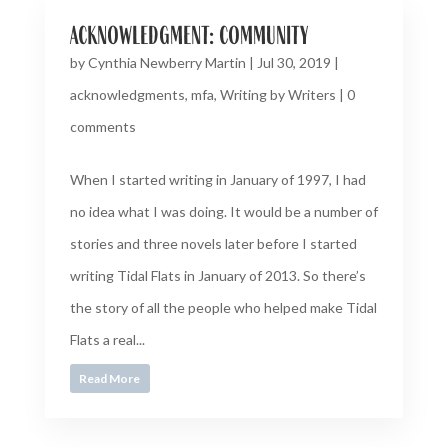
acknowledgment: community
by
Cynthia Newberry Martin
|
Jul 30, 2019
|
acknowledgments
,
mfa
,
Writing by Writers
|
0
comments
When I started writing in January of 1997, I had
no idea what I was doing. It would be a number of
stories and three novels later before I started
writing Tidal Flats in January of 2013. So there’s
the story of all the people who helped make Tidal
Flats a real...
Read More