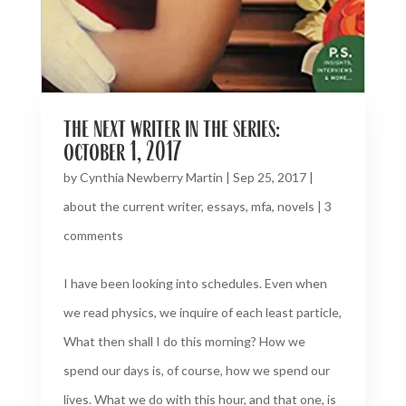
the next writer in the series:
october 1, 2017
by
Cynthia Newberry Martin
|
Sep 25, 2017
|
about the current writer
,
essays
,
mfa
,
novels
|
3
comments
I have been looking into schedules. Even when
we read physics, we inquire of each least particle,
What then shall I do this morning? How we
spend our days is, of course, how we spend our
lives. What we do with this hour, and that one, is