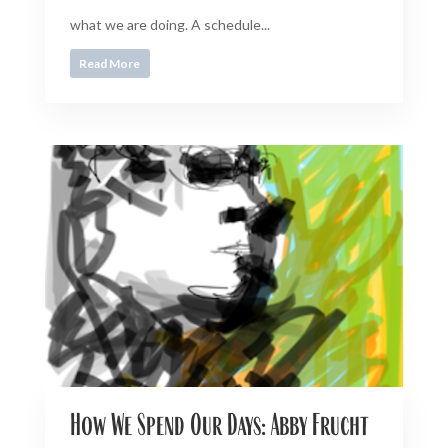
what we are doing. A schedule...
Read More
How We Spend Our Days: Abby Frucht