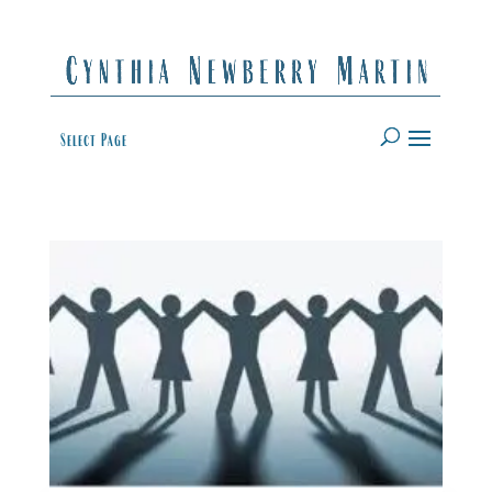
Select Page