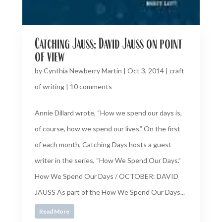
Catching Jauss: David Jauss on point
of view
by
Cynthia Newberry Martin
|
Oct 3, 2014
|
craft
of writing
|
10 comments
Annie Dillard wrote, “How we spend our days is,
of course, how we spend our lives.” On the first
of each month, Catching Days hosts a guest
writer in the series, “How We Spend Our Days.”
How We Spend Our Days / OCTOBER: DAVID
JAUSS As part of the How We Spend Our Days...
Read More