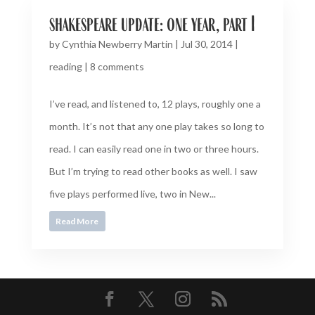
shakespeare update: one year, part I
by
Cynthia Newberry Martin
|
Jul 30, 2014
|
reading
|
8 comments
I’ve read, and listened to, 12 plays, roughly one a
month. It’s not that any one play takes so long to
read. I can easily read one in two or three hours.
But I’m trying to read other books as well. I saw
five plays performed live, two in New...
Read More