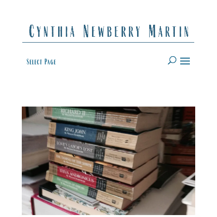
Select Page