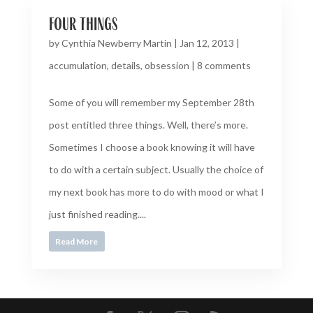
four things
by
Cynthia Newberry Martin
|
Jan 12, 2013
|
accumulation
,
details
,
obsession
|
8 comments
Some of you will remember my September 28th
post entitled three things. Well, there’s more.
Sometimes I choose a book knowing it will have
to do with a certain subject. Usually the choice of
my next book has more to do with mood or what I
just finished reading....
Read More