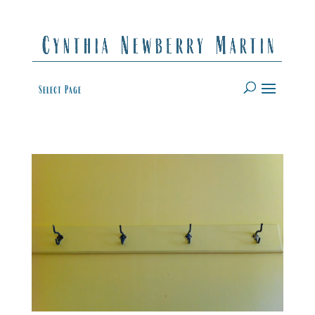
Select Page