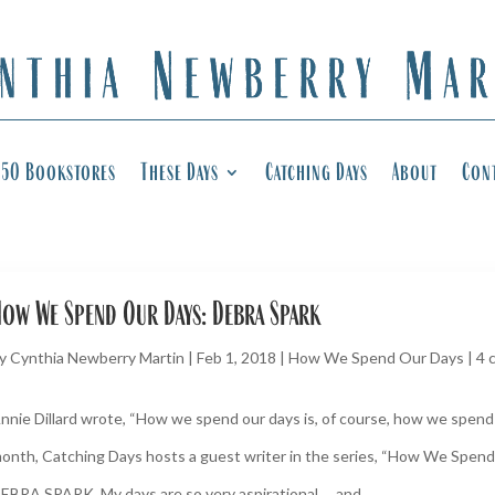
50 Bookstores
These Days
Catching Days
About
Con
ow We Spend Our Days: Debra Spark
y
Cynthia Newberry Martin
|
Feb 1, 2018
|
How We Spend Our Days
|
4 
nnie Dillard wrote, “How we spend our days is, of course, how we spend o
onth, Catching Days hosts a guest writer in the series, “How We Spend
EBRA SPARK. My days are so very aspirational … and...