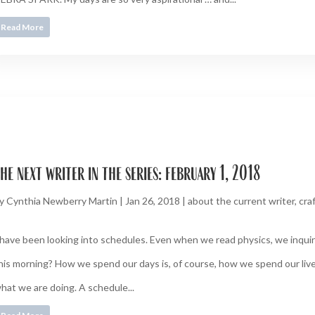
Read More
he next writer in the series: february 1, 2018
y
Cynthia Newberry Martin
|
Jan 26, 2018
|
about the current writer
,
cra
 have been looking into schedules. Even when we read physics, we inquire
his morning? How we spend our days is, of course, how we spend our live
hat we are doing. A schedule...