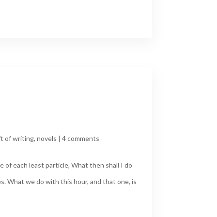
ft of writing
,
novels
|
4 comments
 of each least particle, What then shall I do
s. What we do with this hour, and that one, is