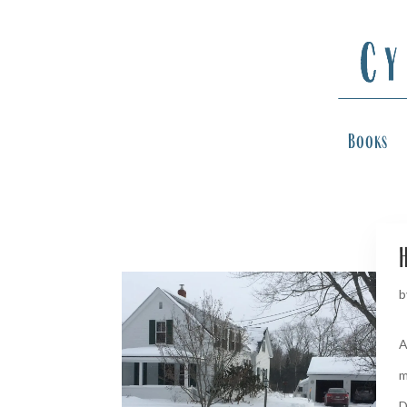
Books
H
b
A
m
D