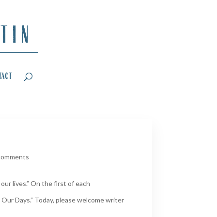
tact
comments
ur lives.” On the first of each
 Our Days.” Today, please welcome writer