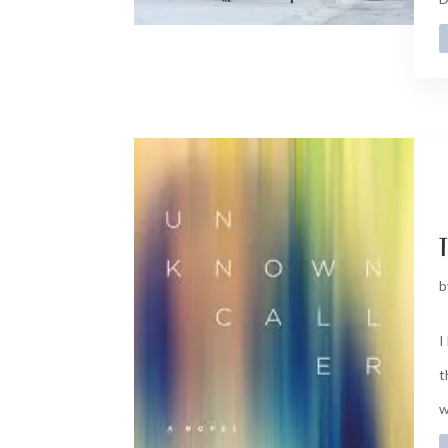
t
b
I
t
w