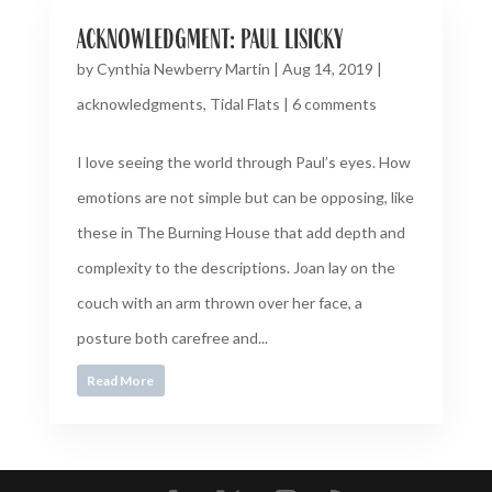
acknowledgment: paul lisicky
by
Cynthia Newberry Martin
|
Aug 14, 2019
|
acknowledgments
,
Tidal Flats
|
6 comments
I love seeing the world through Paul’s eyes. How
emotions are not simple but can be opposing, like
these in The Burning House that add depth and
complexity to the descriptions. Joan lay on the
couch with an arm thrown over her face, a
posture both carefree and...
Read More