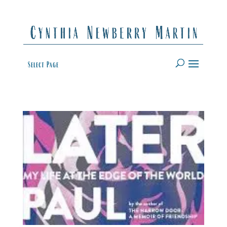
Select Page