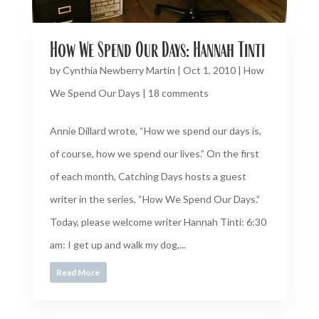
How We Spend Our Days: Hannah Tinti
by
Cynthia Newberry Martin
|
Oct 1, 2010
|
How
We Spend Our Days
|
18 comments
Annie Dillard wrote, “How we spend our days is,
of course, how we spend our lives.” On the first
of each month, Catching Days hosts a guest
writer in the series, “How We Spend Our Days.”
Today, please welcome writer Hannah Tinti: 6:30
am: I get up and walk my dog,...
Read More