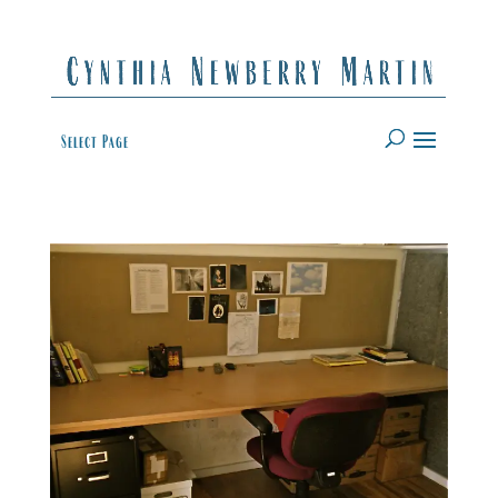
Select Page