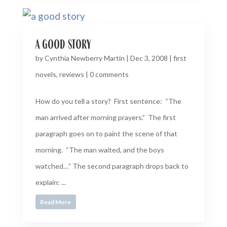
a good story
by
Cynthia Newberry Martin
|
Dec 3, 2008
|
first
novels
,
reviews
|
0 comments
How do you tell a story? First sentence: “The
man arrived after morning prayers.” The first
paragraph goes on to paint the scene of that
morning. “The man waited, and the boys
watched…” The second paragraph drops back to
explain: ...
Read More