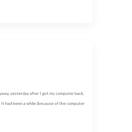
yway, yesterday after I got my computer back,
. It had been a while (because of the computer