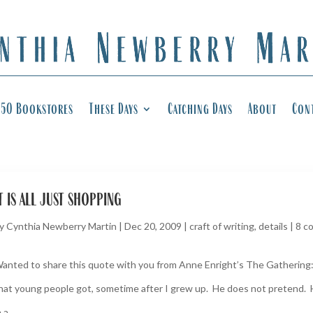
50 Bookstores
These Days
Catching Days
About
Con
t is all just shopping
y
Cynthia Newberry Martin
|
Dec 20, 2009
|
craft of writing
,
details
|
8 c
anted to share this quote with you from Anne Enright’s The Gathering: 
hat young people got, sometime after I grew up. He does not pretend. 
 a...