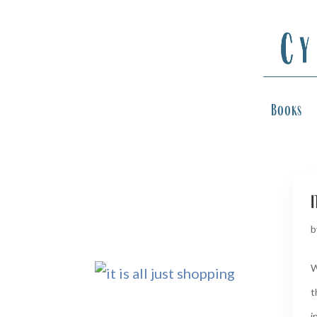
Books
i
b
W
t
in