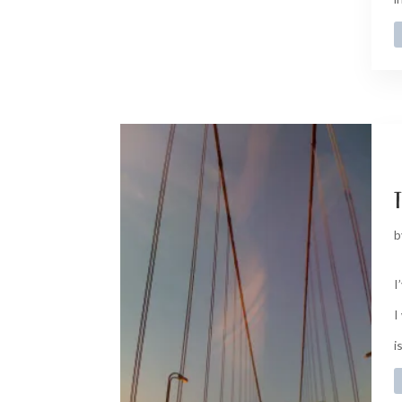
t
b
I
I
i