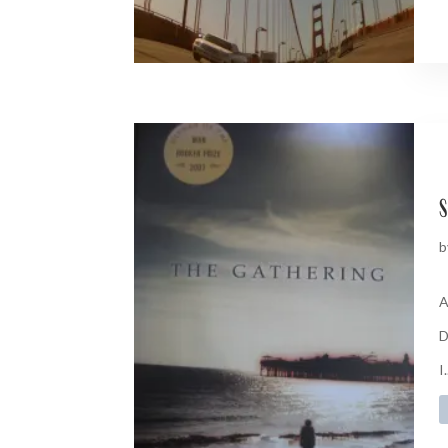
s
b
A
D
I.