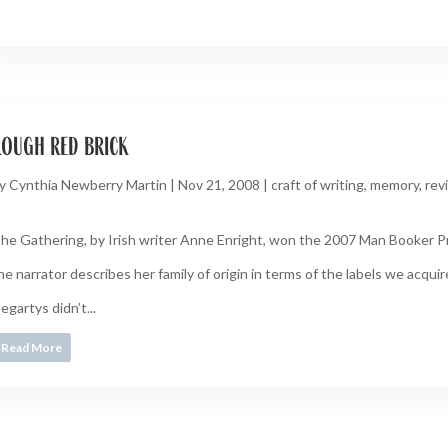
rough red brick
y
Cynthia Newberry Martin
|
Nov 21, 2008
|
craft of writing
,
memory
,
rev
he Gathering, by Irish writer Anne Enright, won the 2007 Man Booker Prize.
he narrator describes her family of origin in terms of the labels we acquire,
egartys didn’t...
Read More