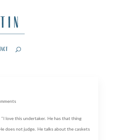
tact
omments
“I love this undertaker. He has that thing
He does not judge. He talks about the caskets