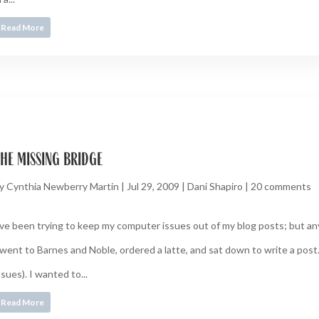
Read More
he missing bridge
y
Cynthia Newberry Martin
|
Jul 29, 2009
|
Dani Shapiro
|
20 comments
’ve been trying to keep my computer issues out of my blog posts; but an
 went to Barnes and Noble, ordered a latte, and sat down to write a post
ssues). I wanted to...
Read More