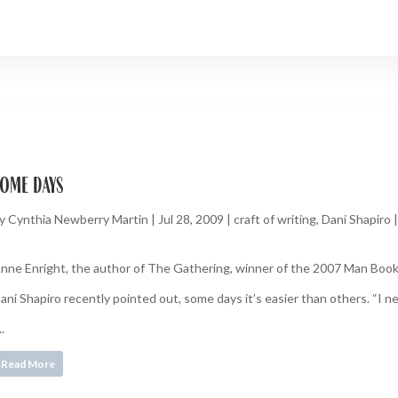
ome days
y
Cynthia Newberry Martin
|
Jul 28, 2009
|
craft of writing
,
Dani Shapiro
nne Enright, the author of The Gathering, winner of the 2007 Man Booker
ani Shapiro recently pointed out, some days it’s easier than others. “I need
..
Read More