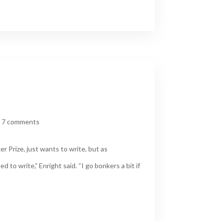
|
7 comments
 Prize, just wants to write, but as
 to write,” Enright said. “I go bonkers a bit if