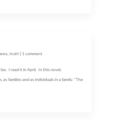
iews
,
truth
|
1 comment
 I read it in April. In this novel,
 as families and as individuals in a family. “The