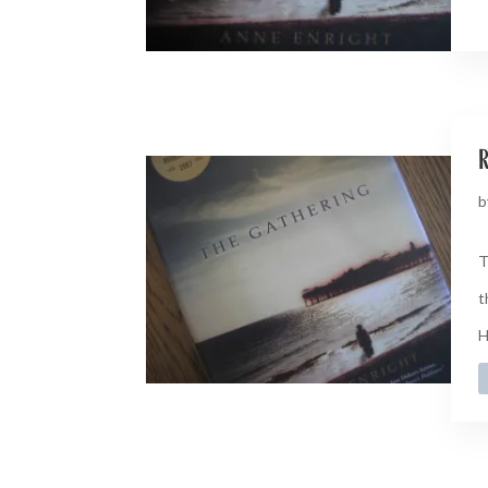
b
T
t
H