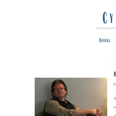
Books
h
b
A
m
A