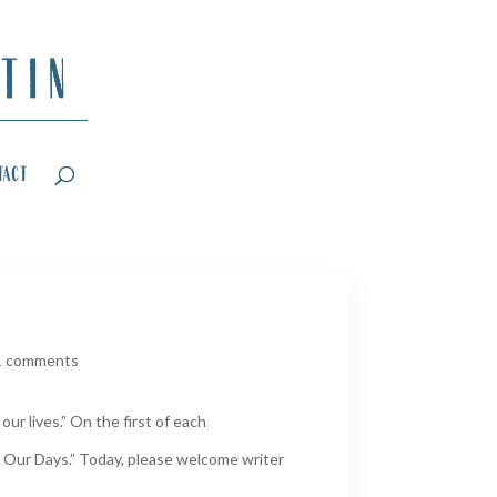
tact
1 comments
ur lives.” On the first of each
 Our Days.” Today, please welcome writer