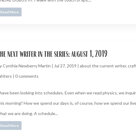
Read More
he next writer in the series: august 1, 2019
y
Cynthia Newberry Martin
|
Jul 27, 2019
|
about the current writer
,
craf
riters
|
0 comments
 have been looking into schedules. Even when we read physics, we inquire
his morning? How we spend our days is, of course, how we spend our live
hat we are doing. A schedule...
Read More