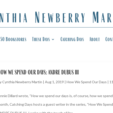
50 Bookstores
These Days
Catching Days
About
Con
ow we spend our days: andre dubus iii
y
Cynthia Newberry Martin
|
Aug 1, 2019
|
How We Spend Our Days
|
1
nnie Dillard wrote, “How we spend our days is, of course, how we spend o
onth, Catching Days hosts a guest writer in the series, “How We Spend
NDRE DUBUS III. I wake with the touch of lips,...