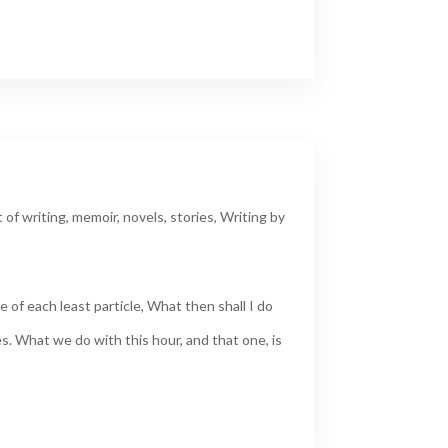
t of writing
,
memoir
,
novels
,
stories
,
Writing by
 of each least particle, What then shall I do
s. What we do with this hour, and that one, is