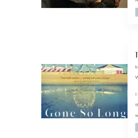
t
b
W
I
t
w