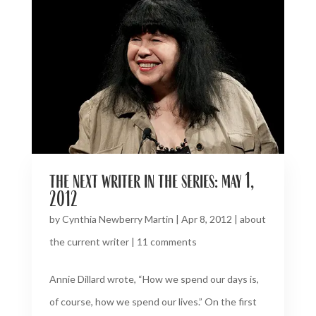
the next writer in the series: may 1,
2012
by
Cynthia Newberry Martin
|
Apr 8, 2012
|
about
the current writer
|
11 comments
Annie Dillard wrote, “How we spend our days is,
of course, how we spend our lives.” On the first