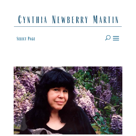
Select Page