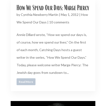
How We Spend Our Days: Marge Piercy
by
Cynthia Newberry Martin
|
May 1, 2012
|
How
We Spend Our Days
|
10 comments
Annie Dillard wrote, “How we spend our days is,
of course, how we spend our lives.” On the first
of each month, Catching Days hosts a guest
writer in the series, “How We Spend Our Days.”
Today, please welcome writer Marge Piercy: The
Jewish day goes from sundown to...
Read More