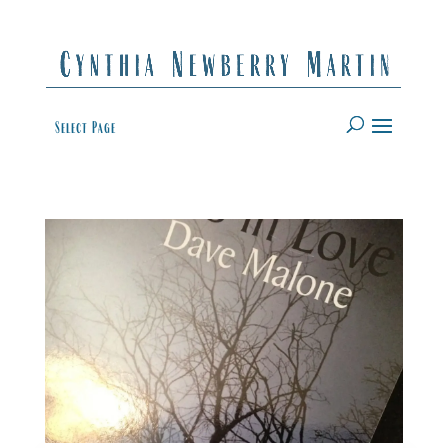
Select Page