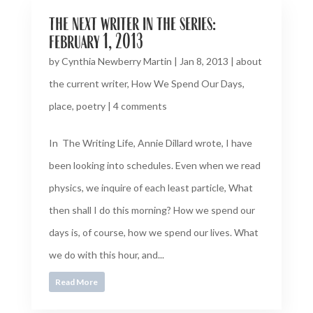
the next writer in the series:
february 1, 2013
by
Cynthia Newberry Martin
|
Jan 8, 2013
|
about
the current writer
,
How We Spend Our Days
,
place
,
poetry
|
4 comments
In The Writing Life, Annie Dillard wrote, I have
been looking into schedules. Even when we read
physics, we inquire of each least particle, What
then shall I do this morning? How we spend our
days is, of course, how we spend our lives. What
we do with this hour, and...
Read More