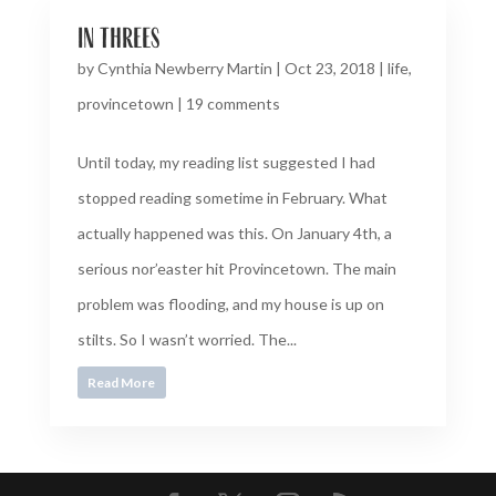
in threes
by
Cynthia Newberry Martin
|
Oct 23, 2018
|
life
,
provincetown
|
19 comments
Until today, my reading list suggested I had
stopped reading sometime in February. What
actually happened was this. On January 4th, a
serious nor’easter hit Provincetown. The main
problem was flooding, and my house is up on
stilts. So I wasn’t worried. The...
Read More