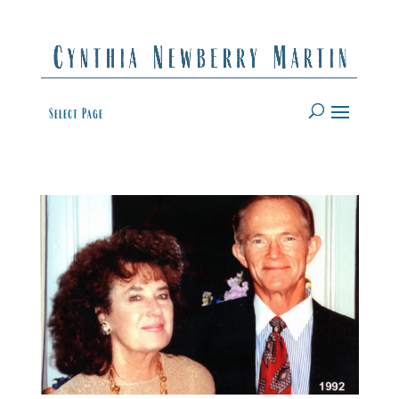
Select Page