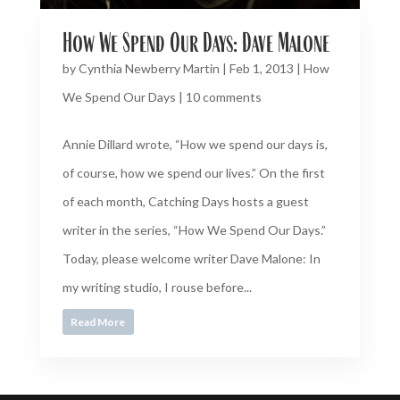
How We Spend Our Days: Dave Malone
by
Cynthia Newberry Martin
|
Feb 1, 2013
|
How
We Spend Our Days
|
10 comments
Annie Dillard wrote, “How we spend our days is,
of course, how we spend our lives.” On the first
of each month, Catching Days hosts a guest
writer in the series, “How We Spend Our Days.”
Today, please welcome writer Dave Malone: In
my writing studio, I rouse before...
Read More