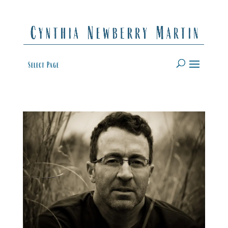
Select Page