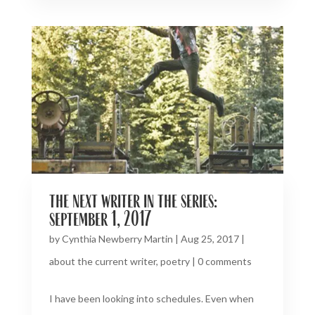
the next writer in the series:
september 1, 2017
by
Cynthia Newberry Martin
|
Aug 25, 2017
|
about the current writer
,
poetry
|
0 comments
I have been looking into schedules. Even when