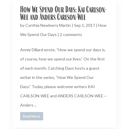
How We Spend Our Days: Kai Carlson-
Wee and Anders Carlson-Wee
by
Cynthia Newberry Martin
|
Sep 1, 2017
|
How
We Spend Our Days
|
2 comments
Annie Dillard wrote, “How we spend our days is,
of course, how we spend our lives.” On the first
of each month, Catching Days hosts a guest
writer in the series, “How We Spend Our
Days.” Today, please welcome writers KAI
CARLSON-WEE and ANDERS CARLSON-WEE ~
Anders ...
Read More