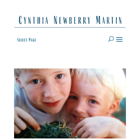
Select Page