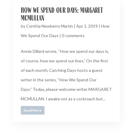
how we spend our days: margaret
mcmullan
by
Cynthia Newberry Martin
|
Apr 1, 2019
|
How
We Spend Our Days
|
0 comments
Annie Dillard wrote, “How we spend our days is,
of course, how we spend our lives.” On the first
of each month, Catching Days hosts a guest
writer in the series, “How We Spend Our
Days.” Today, please welcome writer MARGARET
MCMULLAN. I awake not as a cockroach but...
Read More