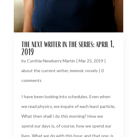
the next writer in the series: april 1,
2019
by
Cynthia Newberry Martin
|
Mar 25, 2019
|
about the current writer
,
memoir
,
novels
|
0
comments
I have been looking into schedules. Even when
we read physics, we inquire of each least particle,
What then shall I do this morning? How we
spend our days is, of course, how we spend our
lives. What we do with this hour, and that one, is