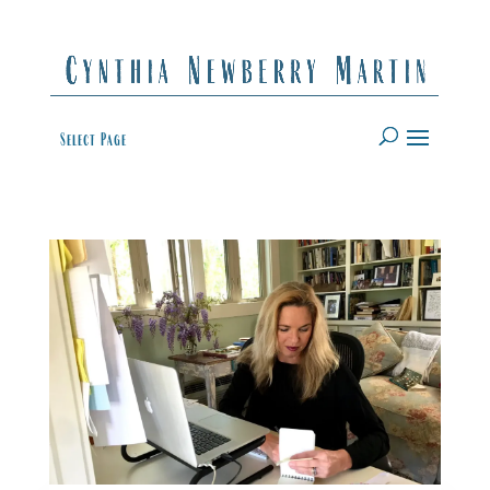
Select Page