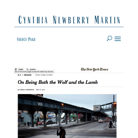
Select Page