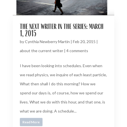
the next writer in the series: march
1, 2015
by
Cynthia Newberry Martin
|
Feb 20, 2015
|
about the current writer
|
4 comments
I have been looking into schedules. Even when
we read physics, we inquire of each least particle,
What then shall I do this morning? How we
spend our days is, of course, how we spend our
lives. What we do with this hour, and that one, is
what we are doing. A schedule...
Read More