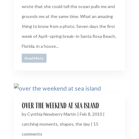
wrote that she could tell the ocean pulls me and
grounds me at the same time. What an amazing
thing to know from a photo. Seven days the first
week of April–spring break–in Santa Rosa Beach,
Florida, in a house...
Read More
over the weekend at sea island
by
Cynthia Newberry Martin
|
Feb 8, 2010
|
catching moments
,
shapes
,
the day
|
15
comments