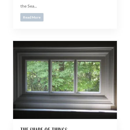
the Sea...
Read More
the shape of things