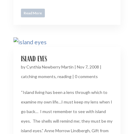
Read More
island eyes
by
Cynthia Newberry Martin
|
Nov 7, 2008
|
catching moments
,
reading
|
0 comments
“Island living has been a lens through which to
examine my own life…I must keep my lens when I
go back… I must remember to see with island
eyes. The shells will remind me; they must be my
island eyes.” Anne Morrow Lindbergh, Gift from