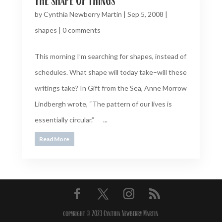
by
Cynthia Newberry Martin
|
Sep 5, 2008
|
shapes
|
0 comments
This morning I’m searching for shapes, instead of
schedules. What shape will today take–will these
writings take? In Gift from the Sea, Anne Morrow
Lindbergh wrote, “The pattern of our lives is
essentially circular.” ...
Read More
copyright © 2023 Cynthia Newberry Martin