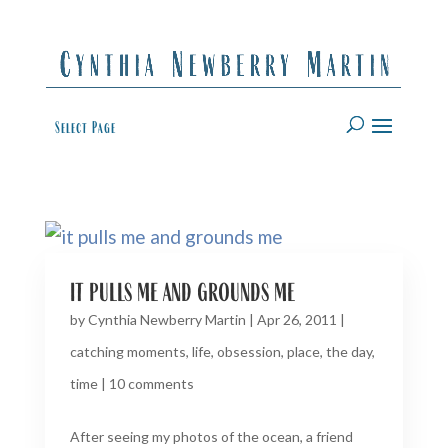
Select Page
it pulls me and grounds me
by
Cynthia Newberry Martin
|
Apr 26, 2011
|
catching moments
,
life
,
obsession
,
place
,
the day
,
time
|
10 comments
After seeing my photos of the ocean, a friend