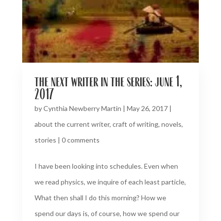
the next writer in the series: june 1,
2017
by
Cynthia Newberry Martin
|
May 26, 2017
|
about the current writer
,
craft of writing
,
novels
,
stories
|
0 comments
I have been looking into schedules. Even when
we read physics, we inquire of each least particle,
What then shall I do this morning? How we
spend our days is, of course, how we spend our