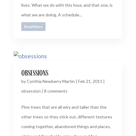
lives. What we do with this hour, and that one, is
what we are doing. A schedule...
Read More
obsessions
by
Cynthia Newberry Martin
|
Feb 21, 2011
|
obsession
|
8 comments
Pine trees that are all wiry and taller than the
other trees so they stick out, different textures
coming together, abandoned things and places,