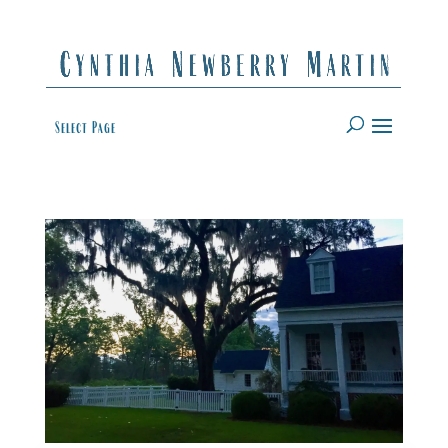
Select Page