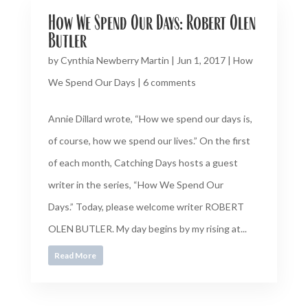
How We Spend Our Days: Robert Olen
Butler
by
Cynthia Newberry Martin
|
Jun 1, 2017
|
How
We Spend Our Days
|
6 comments
Annie Dillard wrote, “How we spend our days is,
of course, how we spend our lives.” On the first
of each month, Catching Days hosts a guest
writer in the series, “How We Spend Our
Days.” Today, please welcome writer ROBERT
OLEN BUTLER. My day begins by my rising at...
Read More