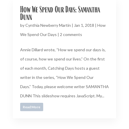
How We Spend Our Days: Samantha
Dunn
by
Cynthia Newberry Martin
|
Jan 1, 2018
|
How
We Spend Our Days
|
2 comments
Annie Dillard wrote, “How we spend our days is,
of course, how we spend our lives.” On the first
of each month, Catching Days hosts a guest
writer in the series, “How We Spend Our
Days.” Today, please welcome writer SAMANTHA
DUNN This slideshow requires JavaScript. My...
Read More