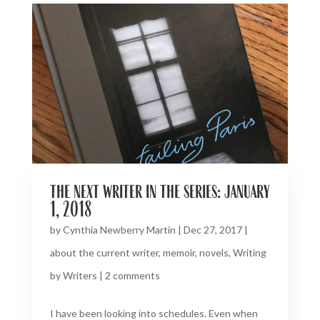
the next writer in the series: january
1, 2018
by
Cynthia Newberry Martin
|
Dec 27, 2017
|
about the current writer
,
memoir
,
novels
,
Writing
by Writers
|
2 comments
I have been looking into schedules. Even when