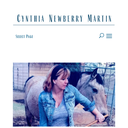
Select Page