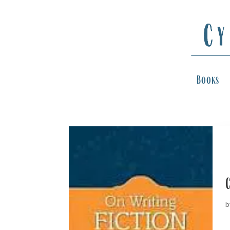
Books
C
b