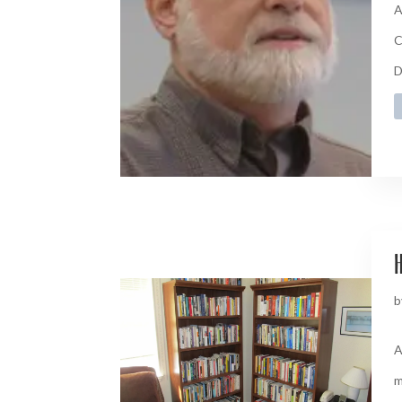
A
C
D
H
b
A
m