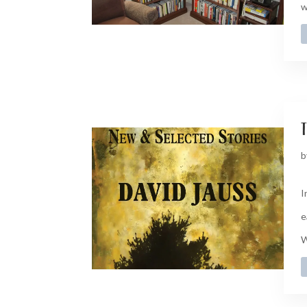
w
t
b
I
e
W