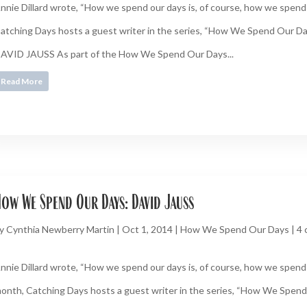
nnie Dillard wrote, “How we spend our days is, of course, how we spend o
atching Days hosts a guest writer in the series, “How We Spend Our
AVID JAUSS As part of the How We Spend Our Days...
Read More
ow We Spend Our Days: David Jauss
y
Cynthia Newberry Martin
|
Oct 1, 2014
|
How We Spend Our Days
|
4
nnie Dillard wrote, “How we spend our days is, of course, how we spend o
onth, Catching Days hosts a guest writer in the series, “How We Spend 