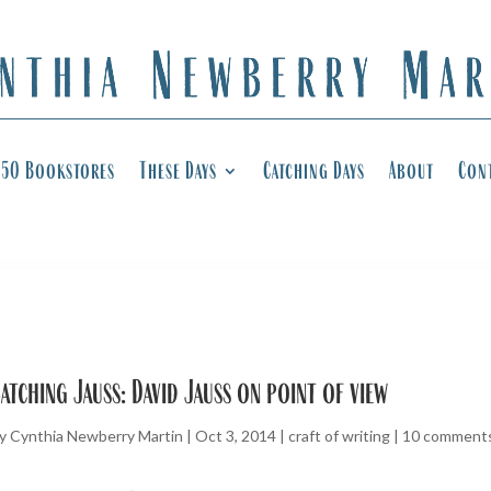
50 Bookstores
These Days
Catching Days
About
Con
atching Jauss: David Jauss on point of view
y
Cynthia Newberry Martin
|
Oct 3, 2014
|
craft of writing
|
10 comment