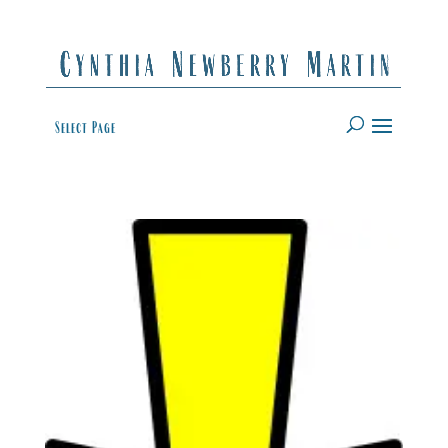
Select Page