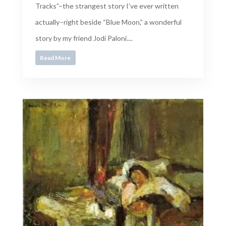
Tracks”–the strangest story I’ve ever written
actually–right beside “Blue Moon,” a wonderful
story by my friend Jodi Paloni....
Read More