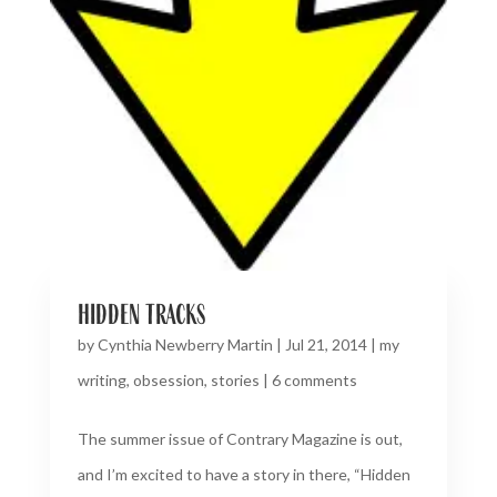
hidden tracks
by
Cynthia Newberry Martin
|
Jul 21, 2014
|
my
writing
,
obsession
,
stories
|
6 comments
The summer issue of Contrary Magazine is out,
and I’m excited to have a story in there, “Hidden