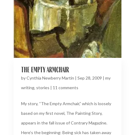
the empty armchair
by
Cynthia Newberry Martin
|
Sep 28, 2009
|
my
writing
,
stories
|
11 comments
My story, “The Empty Armchair,” which is loosely
based on my first novel, The Painting Story,
appears in the fall issue of Contrary Magazine.
Here’s the beginning: Being sick has taken away