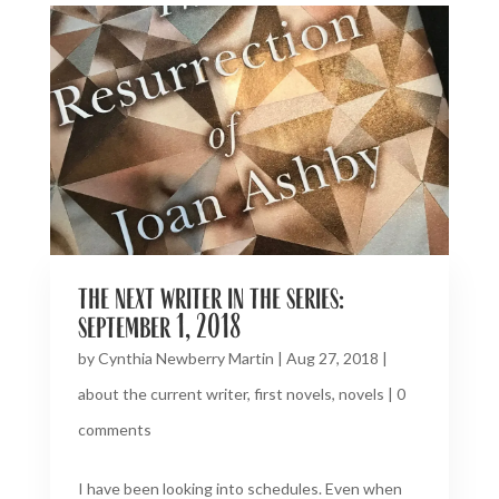
the next writer in the series:
september 1, 2018
by
Cynthia Newberry Martin
|
Aug 27, 2018
|
about the current writer
,
first novels
,
novels
|
0
comments
I have been looking into schedules. Even when