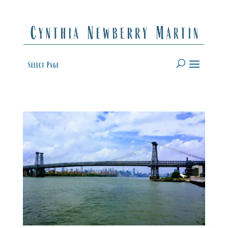
Select Page