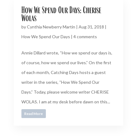
How We Spend Our Days: Cherise
Wolas
by
Cynthia Newberry Martin
|
Aug 31, 2018
|
How We Spend Our Days
|
4 comments
Annie Dillard wrote, “How we spend our days is,
of course, how we spend our lives.” On the first
of each month, Catching Days hosts a guest
writer in the series, “How We Spend Our
Days.” Today, please welcome writer CHERISE
WOLAS. I am at my desk before dawn on this...
Read More