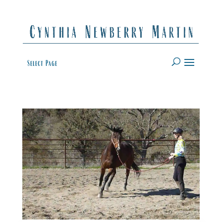
Select Page