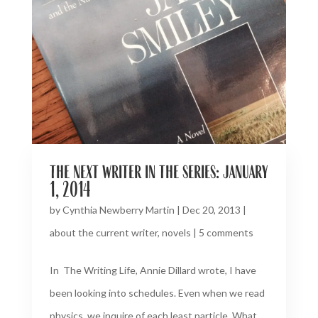
the next writer in the series: january
1, 2014
by
Cynthia Newberry Martin
|
Dec 20, 2013
|
about the current writer
,
novels
|
5 comments
In The Writing Life, Annie Dillard wrote, I have
been looking into schedules. Even when we read
physics, we inquire of each least particle, What