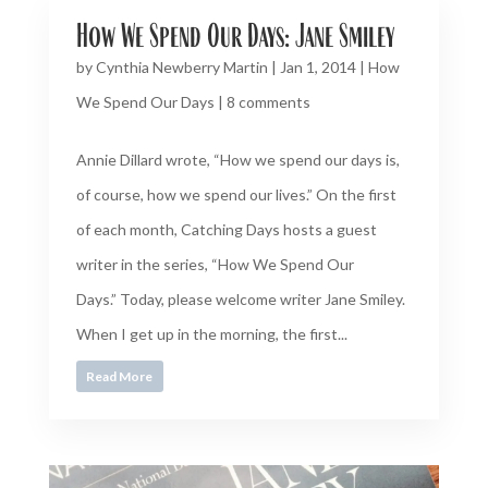
How We Spend Our Days: Jane Smiley
by
Cynthia Newberry Martin
|
Jan 1, 2014
|
How
We Spend Our Days
|
8 comments
Annie Dillard wrote, “How we spend our days is,
of course, how we spend our lives.” On the first
of each month, Catching Days hosts a guest
writer in the series, “How We Spend Our
Days.” Today, please welcome writer Jane Smiley.
When I get up in the morning, the first...
Read More