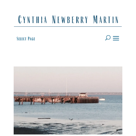
Select Page