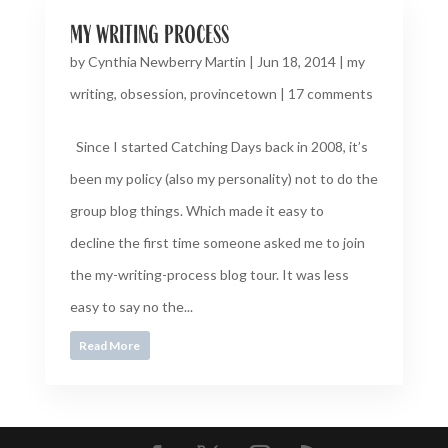
my writing process
by
Cynthia Newberry Martin
|
Jun 18, 2014
|
my
writing
,
obsession
,
provincetown
|
17 comments
Since I started Catching Days back in 2008, it’s
been my policy (also my personality) not to do the
group blog things. Which made it easy to
decline the first time someone asked me to join
the my-writing-process blog tour. It was less
easy to say no the...
Read More