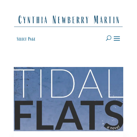
Select Page