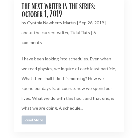
the next writer in the series:
october 1, 2019
by
Cynthia Newberry Martin
|
Sep 26, 2019
|
about the current writer
,
Tidal Flats
|
6
comments
I have been looking into schedules. Even when
we read physics, we inquire of each least particle,
What then shall I do this morning? How we
spend our days is, of course, how we spend our
lives. What we do with this hour, and that one, is
what we are doing. A schedule...
Read More