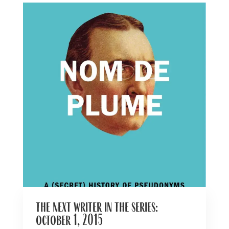
the next writer in the series:
october 1, 2015