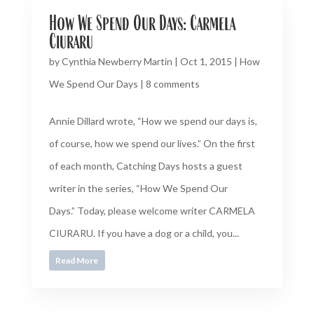
How We Spend Our Days: Carmela
Ciuraru
by
Cynthia Newberry Martin
|
Oct 1, 2015
|
How
We Spend Our Days
|
8 comments
Annie Dillard wrote, “How we spend our days is,
of course, how we spend our lives.” On the first
of each month, Catching Days hosts a guest
writer in the series, “How We Spend Our
Days.” Today, please welcome writer CARMELA
CIURARU. If you have a dog or a child, you...
Read More