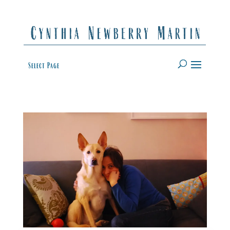
Select Page