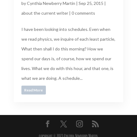
by
Cynthia Newberry Martin
|
Sep 25, 2015
|
about the current writer
|
0 comments
I have been looking into schedules. Even when
we read physics, we inquire of each least particle,
What then shall I do this morning? How we
spend our days is, of course, how we spend our
lives. What we do with this hour, and that one, is
what we are doing. A schedule...
Read More
copyright © 2023 Cynthia Newberry Martin