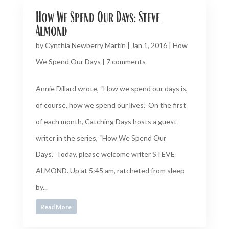
How We Spend Our Days: Steve
Almond
by
Cynthia Newberry Martin
|
Jan 1, 2016
|
How
We Spend Our Days
|
7 comments
Annie Dillard wrote, “How we spend our days is,
of course, how we spend our lives.” On the first
of each month, Catching Days hosts a guest
writer in the series, “How We Spend Our
Days.” Today, please welcome writer STEVE
ALMOND. Up at 5:45 am, ratcheted from sleep
by...
Read More