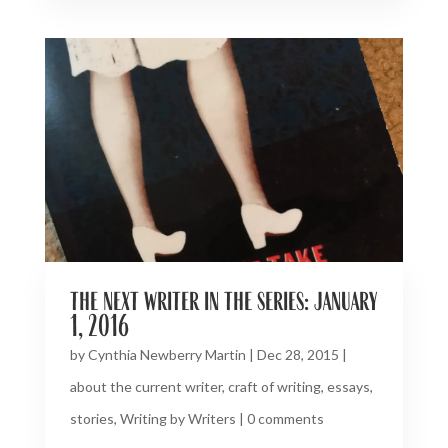
the next writer in the series: january
1, 2016
by
Cynthia Newberry Martin
|
Dec 28, 2015
|
about the current writer
,
craft of writing
,
essays
,
stories
,
Writing by Writers
|
0 comments