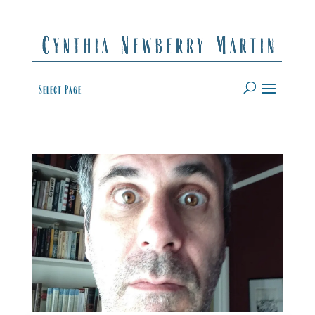
Select Page