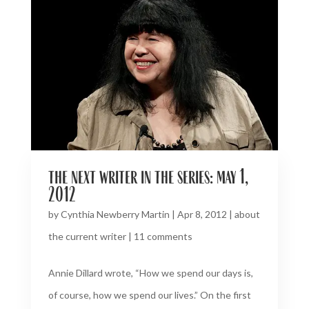
the next writer in the series: may 1,
2012
by
Cynthia Newberry Martin
|
Apr 8, 2012
|
about
the current writer
|
11 comments
Annie Dillard wrote, “How we spend our days is,
of course, how we spend our lives.” On the first