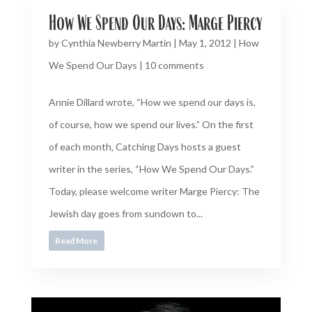
How We Spend Our Days: Marge Piercy
by
Cynthia Newberry Martin
|
May 1, 2012
|
How
We Spend Our Days
|
10 comments
Annie Dillard wrote, “How we spend our days is,
of course, how we spend our lives.” On the first
of each month, Catching Days hosts a guest
writer in the series, “How We Spend Our Days.”
Today, please welcome writer Marge Piercy: The
Jewish day goes from sundown to...
Read More