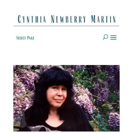
Select Page