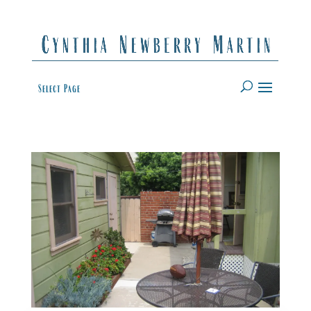
Select Page