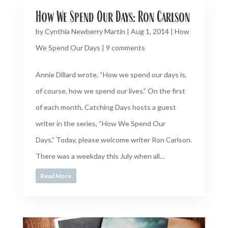
How We Spend Our Days: Ron Carlson
by
Cynthia Newberry Martin
|
Aug 1, 2014
|
How
We Spend Our Days
|
9 comments
Annie Dillard wrote, “How we spend our days is,
of course, how we spend our lives.” On the first
of each month, Catching Days hosts a guest
writer in the series, “How We Spend Our
Days.” Today, please welcome writer Ron Carlson.
There was a weekday this July when all...
Read More