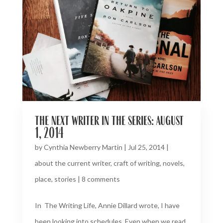
the next writer in the series: august
1, 2014
by
Cynthia Newberry Martin
|
Jul 25, 2014
|
about the current writer
,
craft of writing
,
novels
,
place
,
stories
|
8 comments
In The Writing Life, Annie Dillard wrote, I have
been looking into schedules. Even when we read