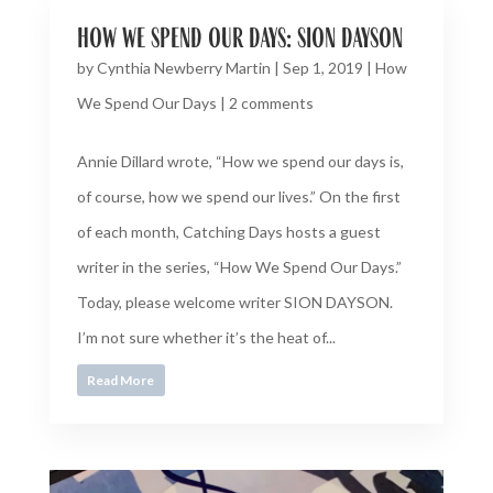
how we spend our days: sion dayson
by
Cynthia Newberry Martin
|
Sep 1, 2019
|
How
We Spend Our Days
|
2 comments
Annie Dillard wrote, “How we spend our days is,
of course, how we spend our lives.” On the first
of each month, Catching Days hosts a guest
writer in the series, “How We Spend Our Days.”
Today, please welcome writer SION DAYSON.
I’m not sure whether it’s the heat of...
Read More