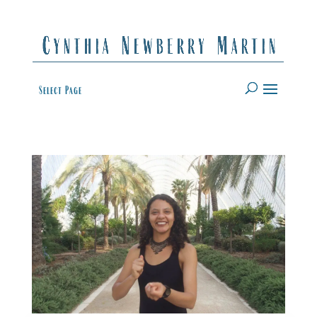
Select Page