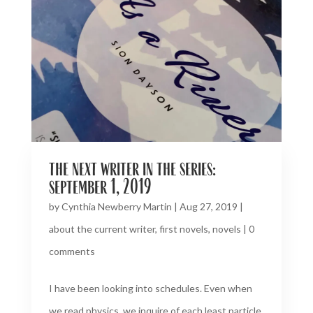
the next writer in the series:
september 1, 2019
by
Cynthia Newberry Martin
|
Aug 27, 2019
|
about the current writer
,
first novels
,
novels
|
0
comments
I have been looking into schedules. Even when
we read physics, we inquire of each least particle,