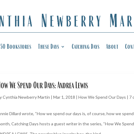
50 Bookstores
These Days
Catching Days
About
Con
ow We Spend Our Days: Andrea Lewis
y
Cynthia Newberry Martin
|
Mar 1, 2018
|
How We Spend Our Days
|
7 
nnie Dillard wrote, “How we spend our days is, of course, how we spend o
onth, Catching Days hosts a guest writer in the series, “How We Spend
NDREA LEWIS. The powder blue jewelry box, the kind...