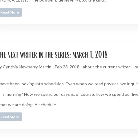
Read More
he next writer in the series: march 1, 2018
y
Cynthia Newberry Martin
|
Feb 23, 2018
|
about the current writer
,
Ho
 have been looking into schedules. Even when we read physics, we inquire
his morning? How we spend our days is, of course, how we spend our live
hat we are doing. A schedule...
Read More