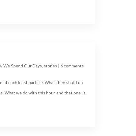
w We Spend Our Days
,
stories
|
6 comments
 of each least particle, What then shall I do
s. What we do with this hour, and that one, is