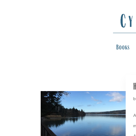
Books
H
b
A
m
A