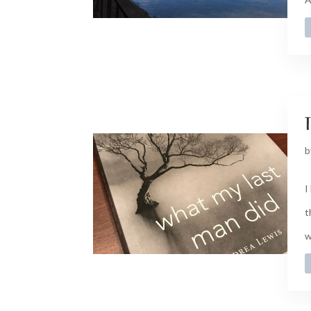
t
b
I
t
w