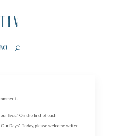
tact
comments
ur lives.” On the first of each
 Our Days.” Today, please welcome writer