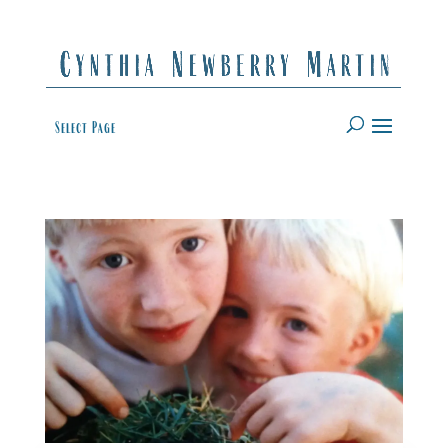
Select Page