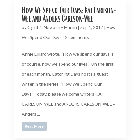
How We Spend Our Days: Kai Carlson-
Wee and Anders Carlson-Wee
by
Cynthia Newberry Martin
|
Sep 1, 2017
|
How
We Spend Our Days
|
2 comments
Annie Dillard wrote, “How we spend our days is,
of course, how we spend our lives.” On the first
of each month, Catching Days hosts a guest
writer in the series, “How We Spend Our
Days.” Today, please welcome writers KAI
CARLSON-WEE and ANDERS CARLSON-WEE ~
Anders ...
Read More