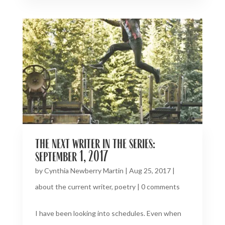
the next writer in the series:
september 1, 2017
by
Cynthia Newberry Martin
|
Aug 25, 2017
|
about the current writer
,
poetry
|
0 comments
I have been looking into schedules. Even when