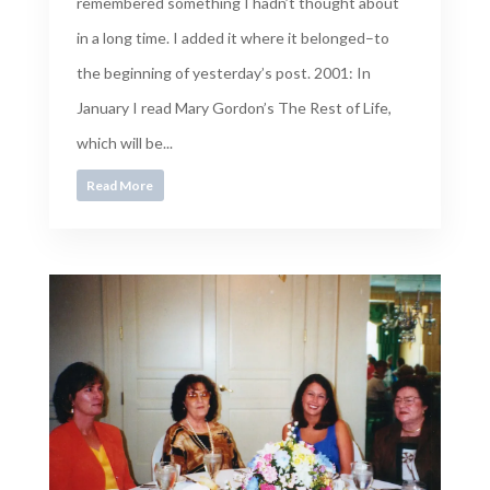
remembered something I hadn’t thought about
in a long time. I added it where it belonged–to
the beginning of yesterday’s post. 2001: In
January I read Mary Gordon’s The Rest of Life,
which will be...
Read More