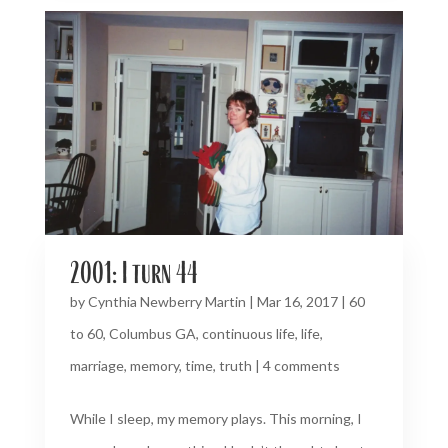
2001: I turn 44
by
Cynthia Newberry Martin
|
Mar 16, 2017
|
60
to 60
,
Columbus GA
,
continuous life
,
life
,
marriage
,
memory
,
time
,
truth
|
4 comments
While I sleep, my memory plays. This morning, I