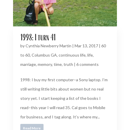
1998: I turn 41
by
Cynthia Newberry Martin
|
Mar 13, 2017
|
60
to 60
,
Columbus GA
,
continuous life
,
life
,
marriage
,
memory
,
time
,
truth
|
6 comments
1998: I buy my first computer–a Sony laptop. I’m
still writing little bits about women but no real
story yet. I start keeping a list of the books I
read–this year I will read 35. Cal goes to Mobile
for business, and I tag along. It’s where my...
Read More