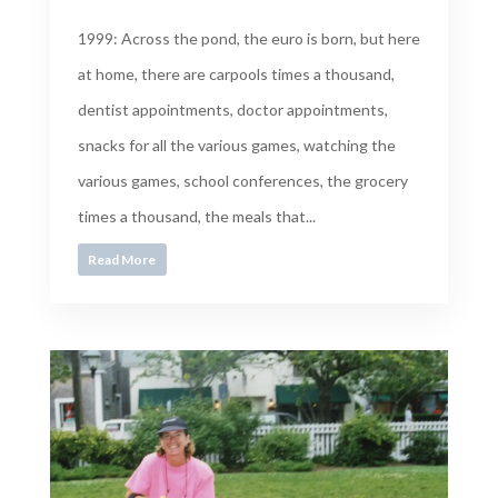
1999: Across the pond, the euro is born, but here
at home, there are carpools times a thousand,
dentist appointments, doctor appointments,
snacks for all the various games, watching the
various games, school conferences, the grocery
times a thousand, the meals that...
Read More