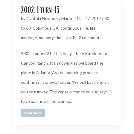
2002: I turn 45
by
Cynthia Newberry Martin
|
Mar 17, 2017
|
60
to 60
,
Columbus GA
,
continuous life
,
life
,
marriage
,
memory
,
time
,
truth
|
2 comments
2002: For her 21st birthday, I take Kathleen to
Canyon Ranch. It’s snowing as we board the
plane in Atlanta. As the boarding process
continues, it snows harder. We pull back and sit
on the runway. The captain comes on and says, “I
have bad news and worse...
Read More