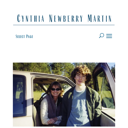
Select Page