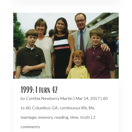
1999: I turn 42
by
Cynthia Newberry Martin
|
Mar 14, 2017
|
60
to 60
,
Columbus GA
,
continuous life
,
life
,
marriage
,
memory
,
reading
,
time
,
truth
|
2
comments