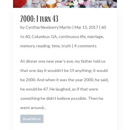
2000: I turn 43
by
Cynthia Newberry Martin
|
Mar 15, 2017
|
60
to 60
,
Columbus GA
,
continuous life
,
marriage
,
memory
,
reading
,
time
,
truth
|
4 comments
At dinner one new year’s eve, my father told us
that one day it wouldn’t be 19 anything; it would
be 2000. And when it was the year 2000, he said,
he would be 67. He laughed, as if that were
something he didn’t believe possible. Then he
went around...
Read More